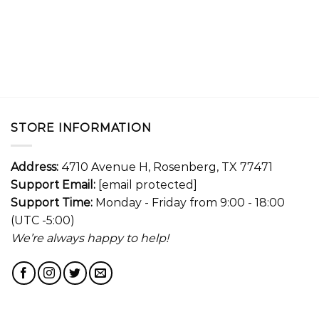
STORE INFORMATION
Address:
4710 Avenue H, Rosenberg, TX 77471
Support Email:
[email protected]
Support Time:
Monday - Friday from 9:00 - 18:00
(UTC -5:00)
We’re always happy to help!