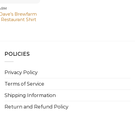
ARM
 Dave’s Brewfarm
Restaurant Shirt
POLICIES
Privacy Policy
Terms of Service
Shipping Information
Return and Refund Policy