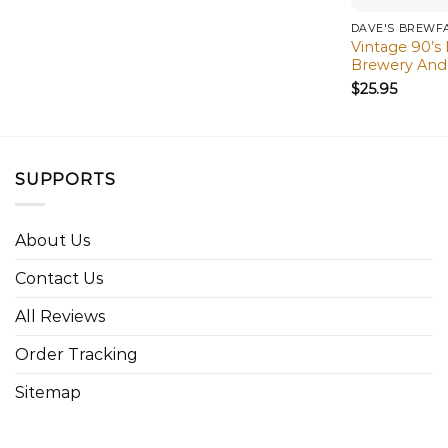
DAVE'S BREWF
Vintage 90’s
Brewery And 
$
25.95
SUPPORTS
About Us
Contact Us
All Reviews
Order Tracking
Sitemap