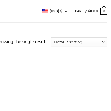
(USD)
$
CART /
$
0.00
0
howing the single result