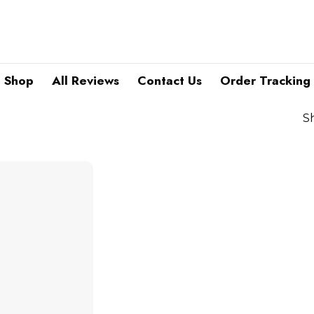
Shop
All Reviews
Contact Us
Order Tracking
S