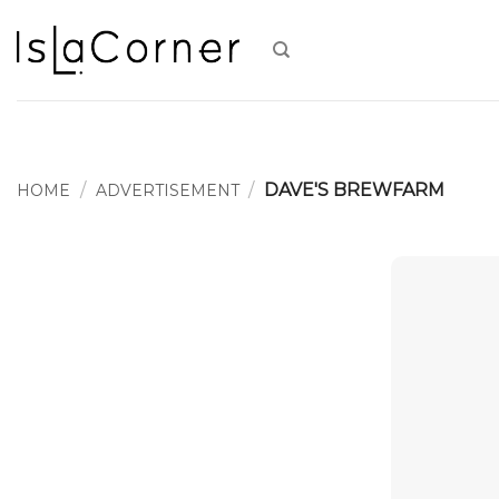
Skip
to
content
/
/
DAVE'S BREWFARM
HOME
ADVERTISEMENT