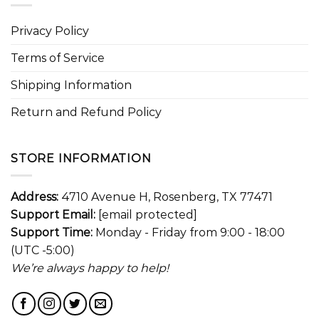
Privacy Policy
Terms of Service
Shipping Information
Return and Refund Policy
STORE INFORMATION
Address:
4710 Avenue H, Rosenberg, TX 77471
Support Email:
[email protected]
Support Time:
Monday - Friday from 9:00 - 18:00
(UTC -5:00)
We’re always happy to help!