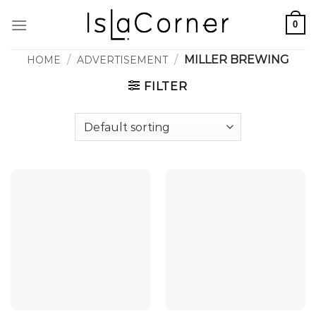
Skip
0
to
content
/
/
MILLER BREWING
HOME
ADVERTISEMENT
FILTER