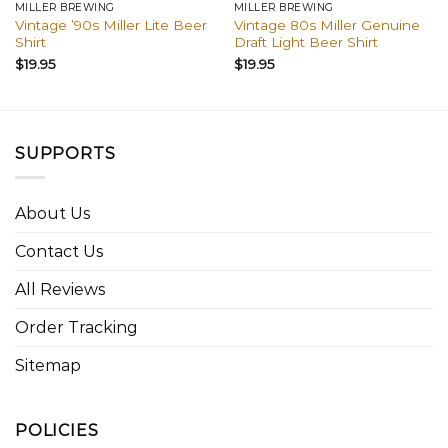
MILLER BREWING
MILLER BREWING
Vintage ’90s Miller Lite Beer
Vintage 80s Miller Genuine
Shirt
Draft Light Beer Shirt
$
19.95
$
19.95
SUPPORTS
About Us
Contact Us
All Reviews
Order Tracking
Sitemap
POLICIES