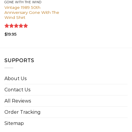
GONE WITH THE WIND
Vintage 1989 50th
Anniversary Gone With The
Wind Shirt
Rated
5.00
$
19.95
out of 5
SUPPORTS
About Us
Contact Us
All Reviews
Order Tracking
Sitemap