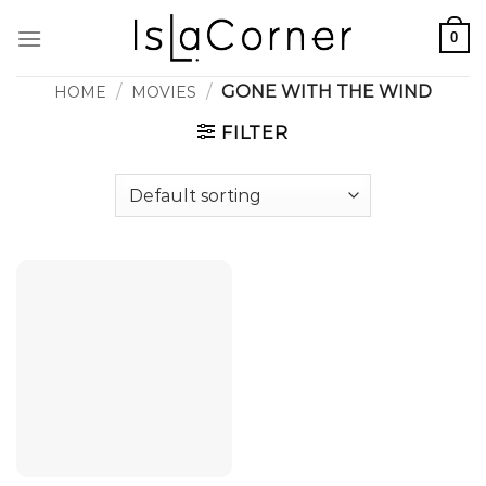
Skip
0
to
content
/
/
GONE WITH THE WIND
HOME
MOVIES
FILTER