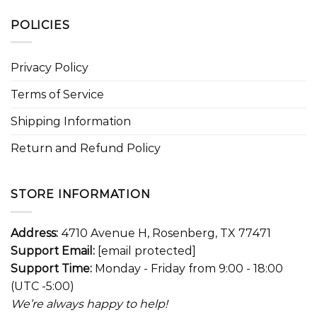
POLICIES
Privacy Policy
Terms of Service
Shipping Information
Return and Refund Policy
STORE INFORMATION
Address:
4710 Avenue H, Rosenberg, TX 77471
Support Email:
[email protected]
Support Time:
Monday - Friday from 9:00 - 18:00
(UTC -5:00)
We’re always happy to help!