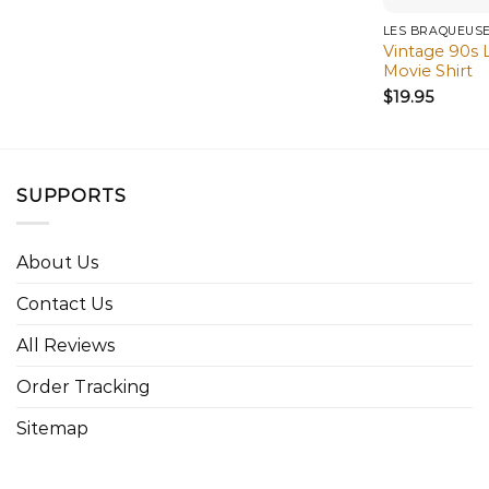
LES BRAQUEUS
Vintage 90s 
Movie Shirt
$
19.95
SUPPORTS
About Us
Contact Us
All Reviews
Order Tracking
Sitemap