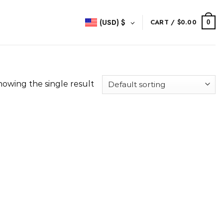
(USD)
$
CART /
$
0.00
0
howing the single result