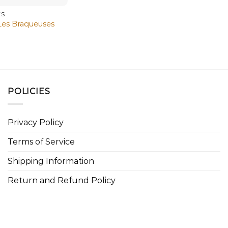
ES
Les Braqueuses
POLICIES
Privacy Policy
Terms of Service
Shipping Information
Return and Refund Policy