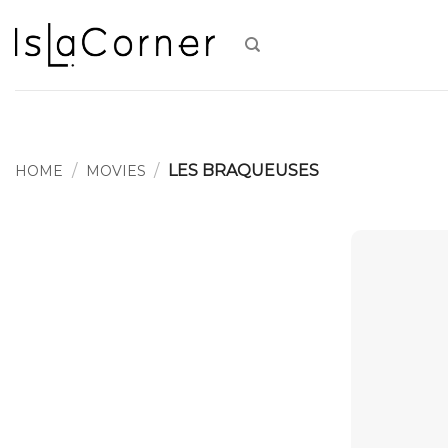
Skip
to
content
/
/
LES BRAQUEUSES
HOME
MOVIES