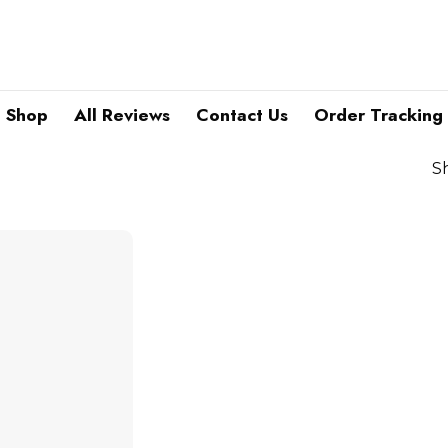
Shop
All Reviews
Contact Us
Order Tracking
S