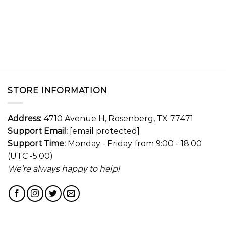
STORE INFORMATION
Address:
4710 Avenue H, Rosenberg, TX 77471
Support Email:
[email protected]
Support Time:
Monday - Friday from 9:00 - 18:00
(UTC -5:00)
We’re always happy to help!