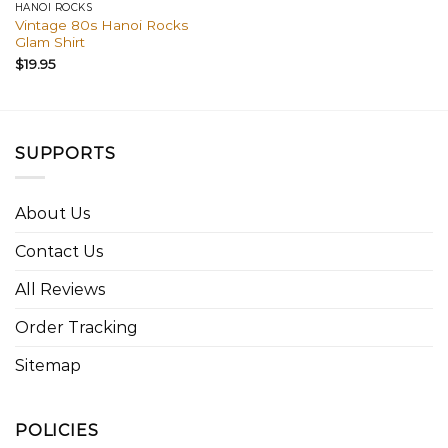
HANOI ROCKS
Vintage 80s Hanoi Rocks
Glam Shirt
$
19.95
SUPPORTS
About Us
Contact Us
All Reviews
Order Tracking
Sitemap
POLICIES