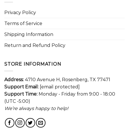
Privacy Policy
Terms of Service
Shipping Information
Return and Refund Policy
STORE INFORMATION
Address:
4710 Avenue H, Rosenberg, TX 77471
Support Email:
[email protected]
Support Time:
Monday - Friday from 9:00 - 18:00
(UTC -5:00)
We’re always happy to help!