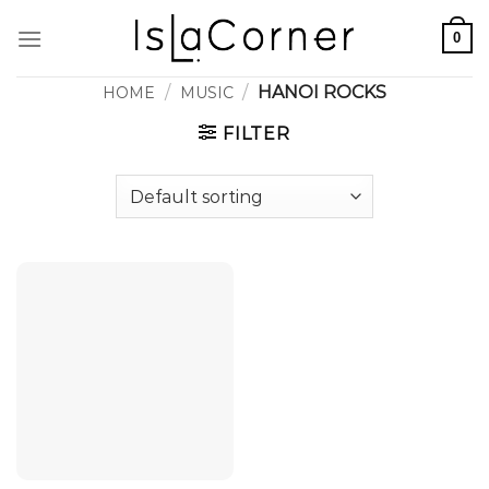
Skip
0
to
content
/
/
HANOI ROCKS
HOME
MUSIC
FILTER