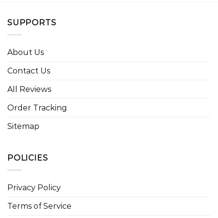
SUPPORTS
About Us
Contact Us
All Reviews
Order Tracking
Sitemap
POLICIES
Privacy Policy
Terms of Service