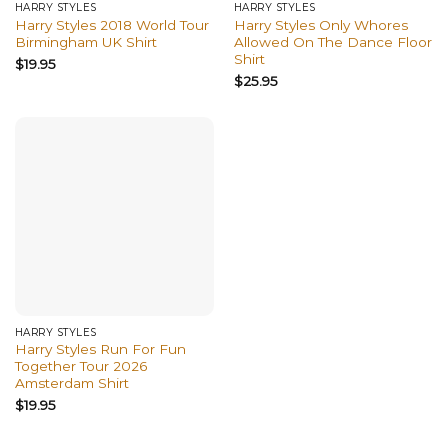
HARRY STYLES
HARRY STYLES
Harry Styles 2018 World Tour
Harry Styles Only Whores
Birmingham UK Shirt
Allowed On The Dance Floor
Shirt
$
19.95
$
25.95
HARRY STYLES
Harry Styles Run For Fun
Together Tour 2026
Amsterdam Shirt
$
19.95