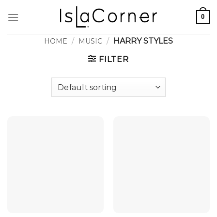
Skip
0
to
content
/
/
HARRY STYLES
HOME
MUSIC
FILTER