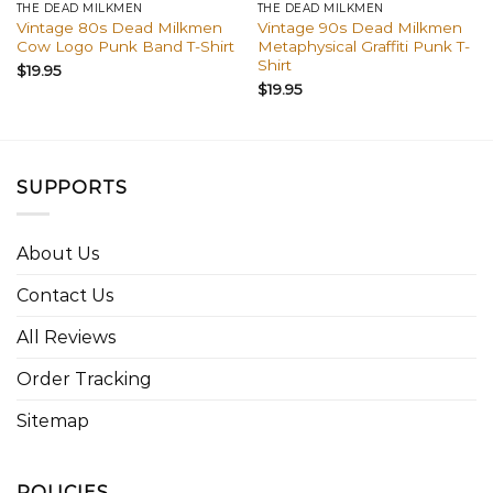
THE DEAD MILKMEN
THE DEAD MILKMEN
Vintage 80s Dead Milkmen
Vintage 90s Dead Milkmen
Cow Logo Punk Band T-Shirt
Metaphysical Graffiti Punk T-
Shirt
$
19.95
$
19.95
SUPPORTS
About Us
Contact Us
All Reviews
Order Tracking
Sitemap
POLICIES