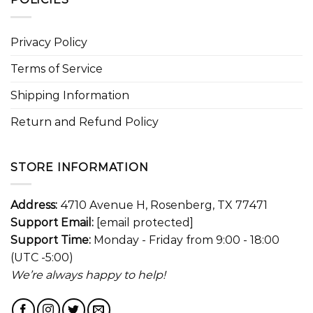
Privacy Policy
Terms of Service
Shipping Information
Return and Refund Policy
STORE INFORMATION
Address:
4710 Avenue H, Rosenberg, TX 77471
Support Email:
[email protected]
Support Time:
Monday - Friday from 9:00 - 18:00
(UTC -5:00)
We’re always happy to help!