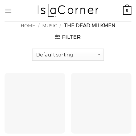
Skip
0
to
content
/
/
THE DEAD MILKMEN
HOME
MUSIC
FILTER