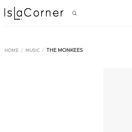
Skip
to
content
/
/
THE MONKEES
HOME
MUSIC