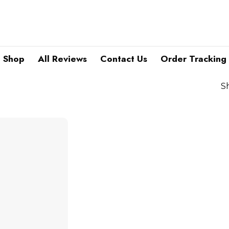
Shop
All Reviews
Contact Us
Order Tracking
S