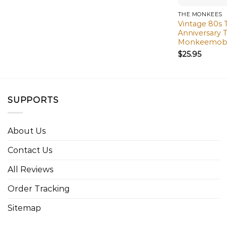
THE MONKEES
Vintage 80s
Anniversary 
Monkeemobil
$
25.95
SUPPORTS
About Us
Contact Us
All Reviews
Order Tracking
Sitemap