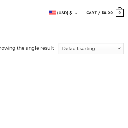
(USD)
$
CART /
$
0.00
0
howing the single result