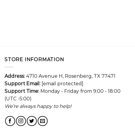
STORE INFORMATION
Address:
4710 Avenue H, Rosenberg, TX 77471
Support Email:
[email protected]
Support Time:
Monday - Friday from 9:00 - 18:00
(UTC -5:00)
We’re always happy to help!