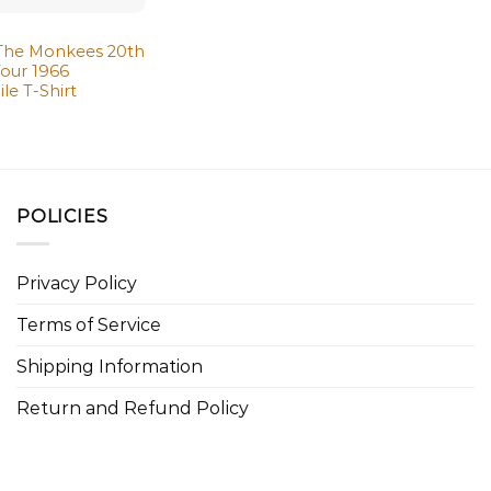
 The Monkees 20th
Tour 1966
e T-Shirt
POLICIES
Privacy Policy
Terms of Service
Shipping Information
Return and Refund Policy