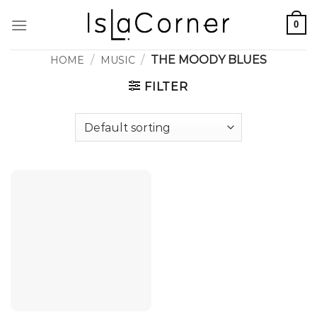
Skip
0
to
content
/
/
THE MOODY BLUES
HOME
MUSIC
FILTER