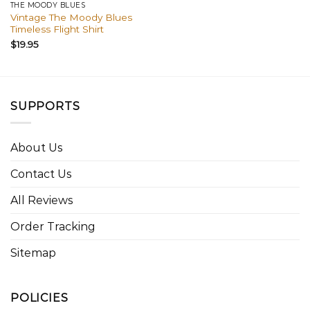
THE MOODY BLUES
Vintage The Moody Blues
Timeless Flight Shirt
$
19.95
SUPPORTS
About Us
Contact Us
All Reviews
Order Tracking
Sitemap
POLICIES