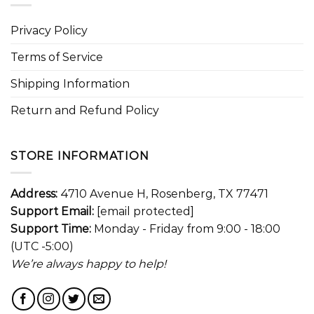
Privacy Policy
Terms of Service
Shipping Information
Return and Refund Policy
STORE INFORMATION
Address:
4710 Avenue H, Rosenberg, TX 77471
Support Email:
[email protected]
Support Time:
Monday - Friday from 9:00 - 18:00
(UTC -5:00)
We’re always happy to help!