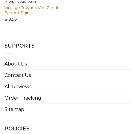
TOWNES VAN ZANDT
Vintage Townes Van Zandt
Fan Art Shirt
$
19.95
SUPPORTS
About Us
Contact Us
All Reviews
Order Tracking
Sitemap
POLICIES