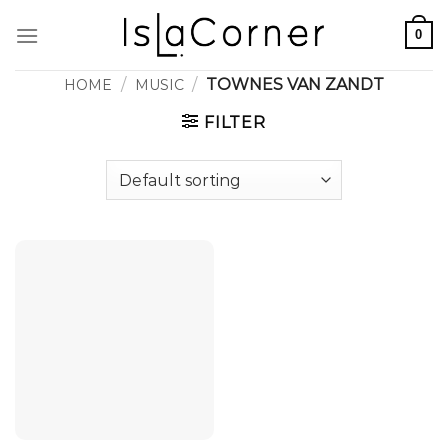
Skip
0
to
content
/
/
TOWNES VAN ZANDT
HOME
MUSIC
FILTER