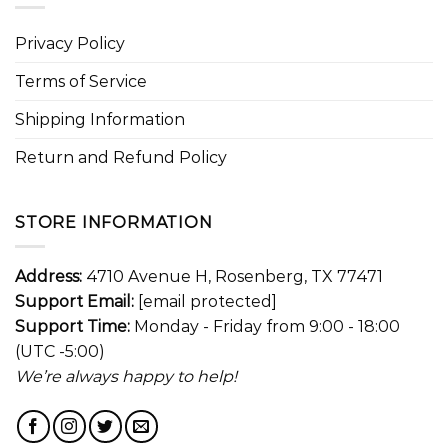
Privacy Policy
Terms of Service
Shipping Information
Return and Refund Policy
STORE INFORMATION
Address:
4710 Avenue H, Rosenberg, TX 77471
Support Email:
[email protected]
Support Time:
Monday - Friday from 9:00 - 18:00
(UTC -5:00)
We’re always happy to help!