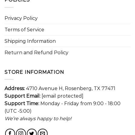
Privacy Policy
Terms of Service
Shipping Information
Return and Refund Policy
STORE INFORMATION
Address:
4710 Avenue H, Rosenberg, TX 77471
Support Email:
[email protected]
Support Time:
Monday - Friday from 9:00 - 18:00
(UTC -5:00)
We’re always happy to help!