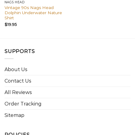
NAGS HEAD
Vintage 90s Nags Head
Dolphin Underwater Nature
Shirt
$
19.95
SUPPORTS
About Us
Contact Us
All Reviews
Order Tracking
Sitemap
POLICIES