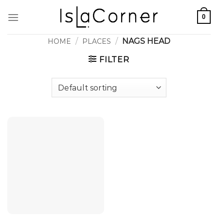
Skip
0
to
content
/
/
NAGS HEAD
HOME
PLACES
FILTER