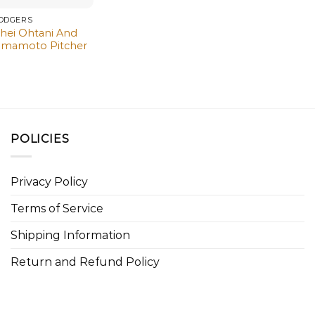
DODGERS
hei Ohtani And
amamoto Pitcher
POLICIES
Privacy Policy
Terms of Service
Shipping Information
Return and Refund Policy