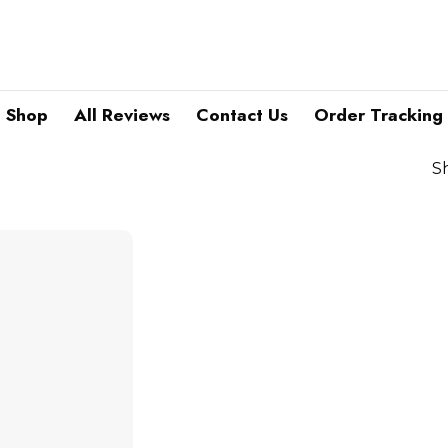
Shop
All Reviews
Contact Us
Order Tracking
S