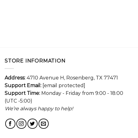
STORE INFORMATION
Address:
4710 Avenue H, Rosenberg, TX 77471
Support Email:
[email protected]
Support Time:
Monday - Friday from 9:00 - 18:00
(UTC -5:00)
We’re always happy to help!