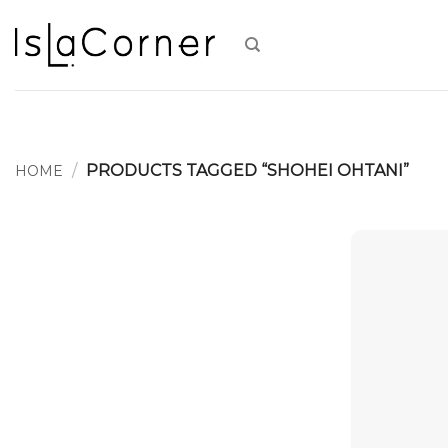
Skip
to
content
/
PRODUCTS TAGGED “SHOHEI OHTANI”
HOME