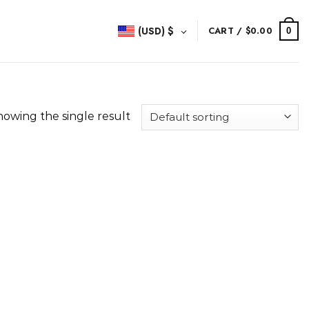
(USD)
$
CART /
$
0.00
0
howing the single result