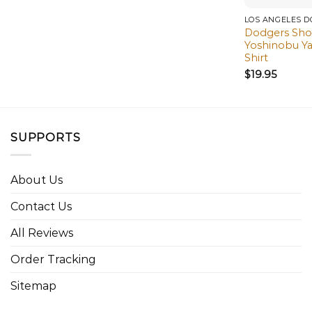
LOS ANGELES 
Dodgers Sho
Yoshinobu Y
Shirt
$
19.95
SUPPORTS
About Us
Contact Us
All Reviews
Order Tracking
Sitemap