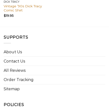
DICK TRACY
Vintage ’90s Dick Tracy
Comic Shirt
$
19.95
SUPPORTS
About Us
Contact Us
All Reviews
Order Tracking
Sitemap
POLICIES