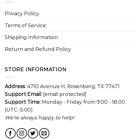
Privacy Policy
Terms of Service
Shipping Information
Return and Refund Policy
STORE INFORMATION
Address:
4710 Avenue H, Rosenberg, TX 77471
Support Email:
[email protected]
Support Time:
Monday - Friday from 9:00 - 18:00
(UTC -5:00)
We’re always happy to help!