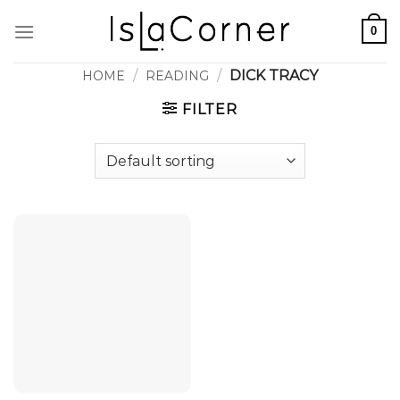
Skip
0
to
content
/
/
DICK TRACY
HOME
READING
FILTER