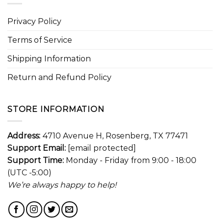
Privacy Policy
Terms of Service
Shipping Information
Return and Refund Policy
STORE INFORMATION
Address:
4710 Avenue H, Rosenberg, TX 77471
Support Email:
[email protected]
Support Time:
Monday - Friday from 9:00 - 18:00
(UTC -5:00)
We’re always happy to help!