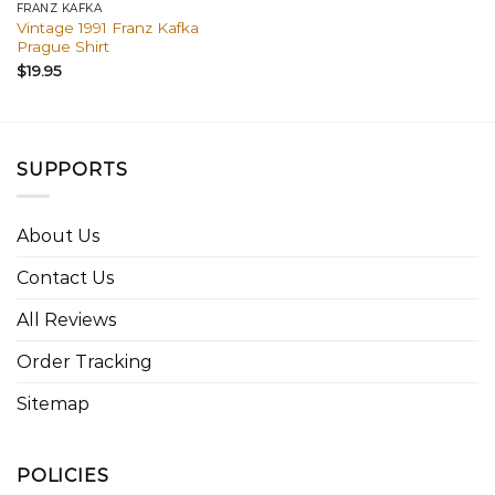
FRANZ KAFKA
Vintage 1991 Franz Kafka
Prague Shirt
$
19.95
SUPPORTS
About Us
Contact Us
All Reviews
Order Tracking
Sitemap
POLICIES