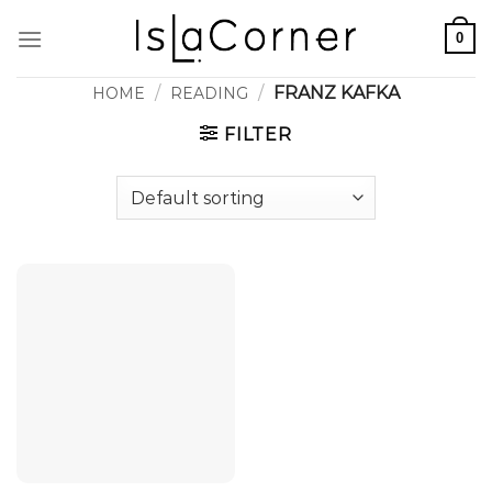
Skip
0
to
content
/
/
FRANZ KAFKA
HOME
READING
FILTER