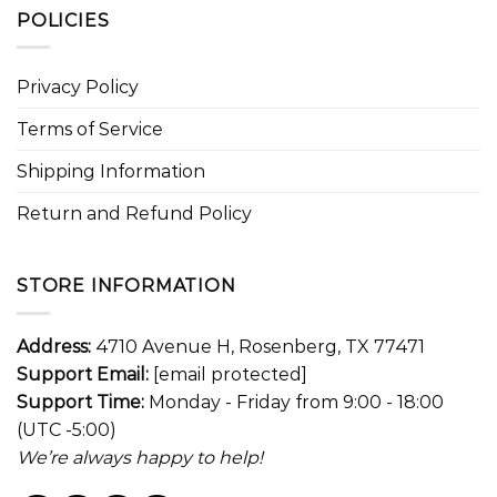
POLICIES
Privacy Policy
Terms of Service
Shipping Information
Return and Refund Policy
STORE INFORMATION
Address:
4710 Avenue H, Rosenberg, TX 77471
Support Email:
[email protected]
Support Time:
Monday - Friday from 9:00 - 18:00
(UTC -5:00)
We’re always happy to help!