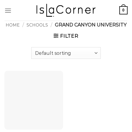
Skip
0
to
content
/
/
GRAND CANYON UNIVERSITY
HOME
SCHOOLS
FILTER