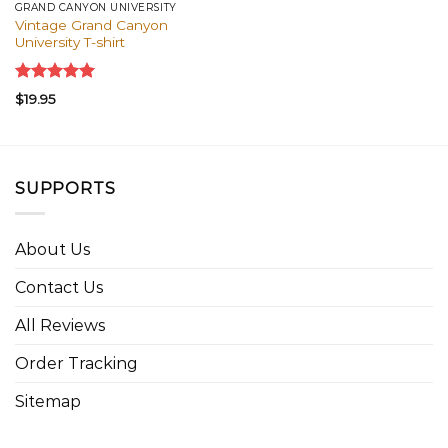
GRAND CANYON UNIVERSITY
Vintage Grand Canyon
University T-shirt
Rated
5.00
$
19.95
out of 5
SUPPORTS
About Us
Contact Us
All Reviews
Order Tracking
Sitemap