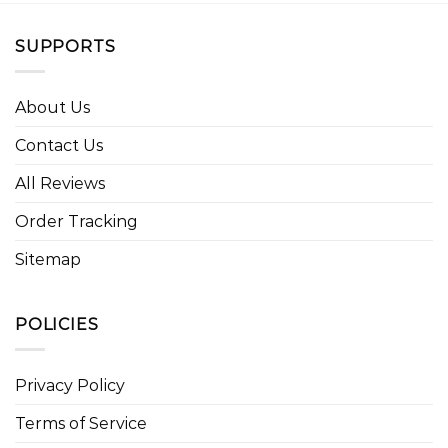
SUPPORTS
About Us
Contact Us
All Reviews
Order Tracking
Sitemap
POLICIES
Privacy Policy
Terms of Service