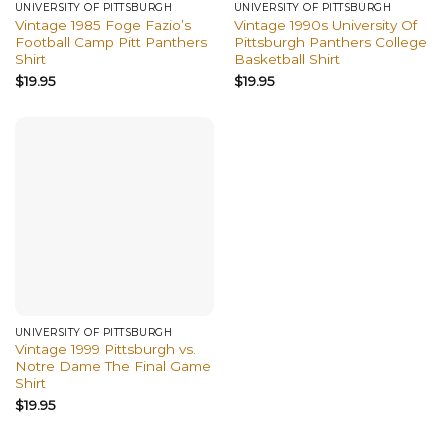
UNIVERSITY OF PITTSBURGH
UNIVERSITY OF PITTSBURGH
Vintage 1985 Foge Fazio’s
Vintage 1990s University Of
Football Camp Pitt Panthers
Pittsburgh Panthers College
Shirt
Basketball Shirt
$
19.95
$
19.95
UNIVERSITY OF PITTSBURGH
Vintage 1999 Pittsburgh vs.
Notre Dame The Final Game
Shirt
$
19.95