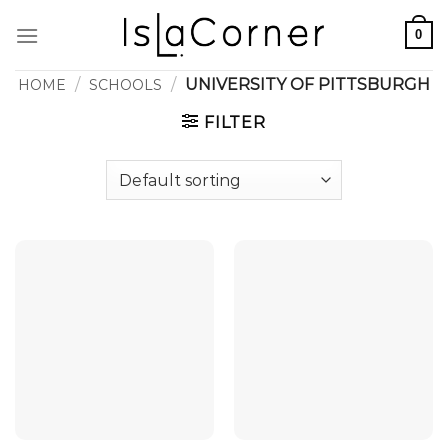
Skip
0
to
content
/
/
UNIVERSITY OF PITTSBURGH
HOME
SCHOOLS
FILTER