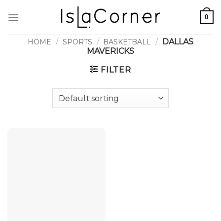
Skip
0
to
content
/
/
/
DALLAS
HOME
SPORTS
BASKETBALL
MAVERICKS
FILTER