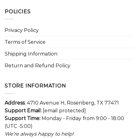
POLICIES
Privacy Policy
Terms of Service
Shipping Information
Return and Refund Policy
STORE INFORMATION
Address:
4710 Avenue H, Rosenberg, TX 77471
Support Email:
[email protected]
Support Time:
Monday - Friday from 9:00 - 18:00
(UTC -5:00)
We’re always happy to help!