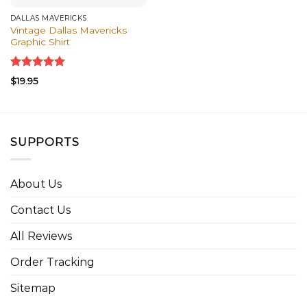
DALLAS MAVERICKS
Vintage Dallas Mavericks
Graphic Shirt
Rated
5.00
$
19.95
out of 5
SUPPORTS
About Us
Contact Us
All Reviews
Order Tracking
Sitemap