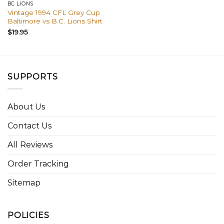
BC LIONS
Vintage 1994 CFL Grey Cup
Baltimore vs B.C. Lions Shirt
$
19.95
SUPPORTS
About Us
Contact Us
All Reviews
Order Tracking
Sitemap
POLICIES