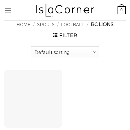
Skip
0
to
content
/
/
/
BC LIONS
HOME
SPORTS
FOOTBALL
FILTER