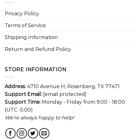
Privacy Policy
Terms of Service
Shipping Information
Return and Refund Policy
STORE INFORMATION
Address:
4710 Avenue H, Rosenberg, TX 77471
Support Email:
[email protected]
Support Time:
Monday - Friday from 9:00 - 18:00
(UTC -5:00)
We’re always happy to help!