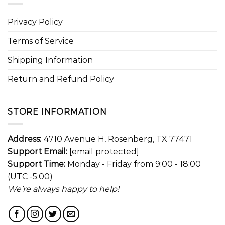
Privacy Policy
Terms of Service
Shipping Information
Return and Refund Policy
STORE INFORMATION
Address:
4710 Avenue H, Rosenberg, TX 77471
Support Email:
[email protected]
Support Time:
Monday - Friday from 9:00 - 18:00
(UTC -5:00)
We’re always happy to help!