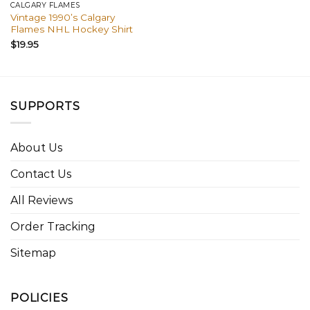
CALGARY FLAMES
Vintage 1990’s Calgary
Flames NHL Hockey Shirt
$
19.95
SUPPORTS
About Us
Contact Us
All Reviews
Order Tracking
Sitemap
POLICIES