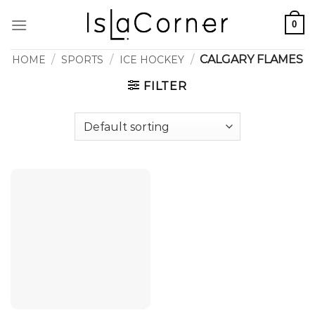
Skip
0
to
content
/
/
/
CALGARY FLAMES
HOME
SPORTS
ICE HOCKEY
FILTER