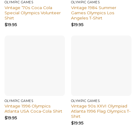
OLYMPIC GAMES
OLYMPIC GAMES
Vintage ’70s Coca Cola
Vintage 1984 Summer
Special Olympics Volunteer
Games Olympics Los
Shirt
Angeles T-Shirt
$
19.95
$
19.95
OLYMPIC GAMES
OLYMPIC GAMES
Vintage 1996 Olympics
Vintage 90s XXVI Olympiad
Atlanta USA Coca-Cola Shirt
Atlanta 1996 Flag Olympics T-
Shirt
$
19.95
$
19.95