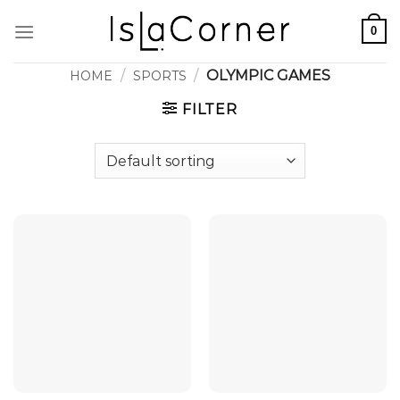
Skip
0
to
content
/
/
OLYMPIC GAMES
HOME
SPORTS
FILTER