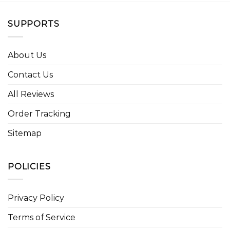
SUPPORTS
About Us
Contact Us
All Reviews
Order Tracking
Sitemap
POLICIES
Privacy Policy
Terms of Service