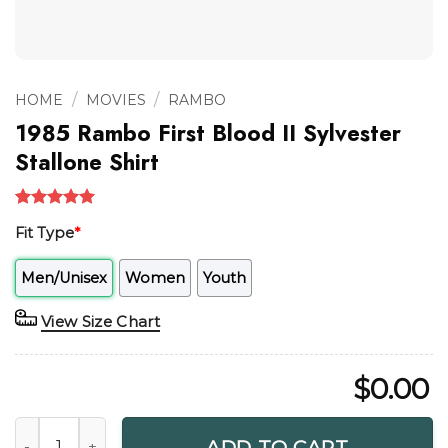
/
/
HOME
MOVIES
RAMBO
1985 Rambo First Blood II Sylvester
Stallone Shirt
Rated
1
5.00
Fit Type
*
out of 5
based on
customer
Men/Unisex
Women
Youth
rating
View Size Chart
$
0.00
1985 Rambo First Blood II Sylvester Stallone Shirt quantity
ADD TO CART