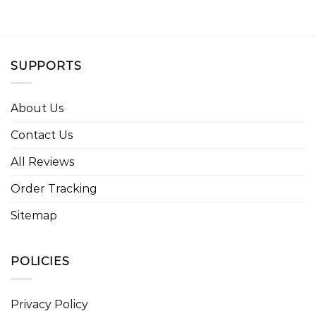
SUPPORTS
About Us
Contact Us
All Reviews
Order Tracking
Sitemap
POLICIES
Privacy Policy