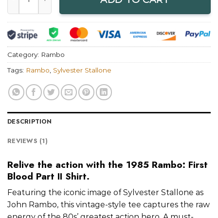
Category:
Rambo
Tags:
Rambo
,
Sylvester Stallone
DESCRIPTION
REVIEWS (1)
Relive the action with the 1985 Rambo: First
Blood Part II Shirt.
Featuring the iconic image of Sylvester Stallone as
John Rambo, this vintage-style tee captures the raw
energy of the 80s’ greatest action hero. A must-