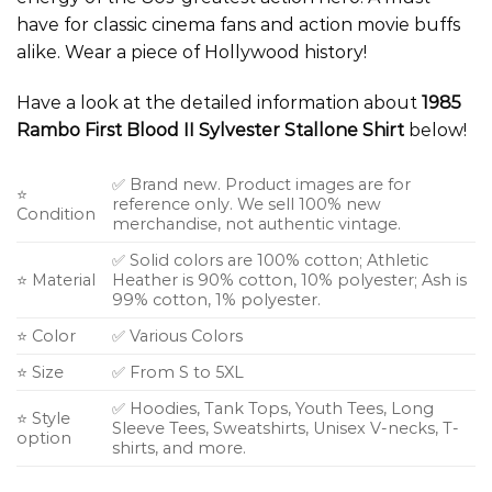
have for classic cinema fans and action movie buffs
alike. Wear a piece of Hollywood history!
Have a look at the detailed information about
1985
Rambo First Blood II Sylvester Stallone Shirt
below!
✅ Brand new. Product images are for
⭐
reference only. We sell 100% new
Condition
merchandise, not authentic vintage.
✅ Solid colors are 100% cotton; Athletic
⭐ Material
Heather is 90% cotton, 10% polyester; Ash is
99% cotton, 1% polyester.
⭐ Color
✅ Various Colors
⭐ Size
✅ From S to 5XL
✅ Hoodies, Tank Tops, Youth Tees, Long
⭐ Style
Sleeve Tees, Sweatshirts, Unisex V-necks, T-
option
shirts, and more.