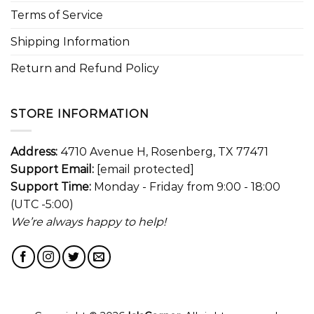
Terms of Service
Shipping Information
Return and Refund Policy
STORE INFORMATION
Address:
4710 Avenue H, Rosenberg, TX 77471
Support Email:
[email protected]
Support Time:
Monday - Friday from 9:00 - 18:00
(UTC -5:00)
We’re always happy to help!