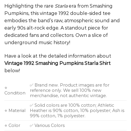
Highlighting the rare
Starla
era from Smashing
Pumpkins, this vintage 1992 double-sided tee
embodies the band’s raw, atmospheric sound and
early 90s alt-rock edge. A standout piece for
dedicated fans and collectors. Own a slice of
underground music history!
Have a look at the detailed information about
Vintage 1992 Smashing Pumpkins Starla Shirt
below!
✅ Brand new. Product images are for
⭐
reference only. We sell 100% new
Condition
merchandise, not authentic vintage.
✅ Solid colors are 100% cotton; Athletic
⭐ Material
Heather is 90% cotton, 10% polyester; Ash is
99% cotton, 1% polyester.
⭐ Color
✅ Various Colors