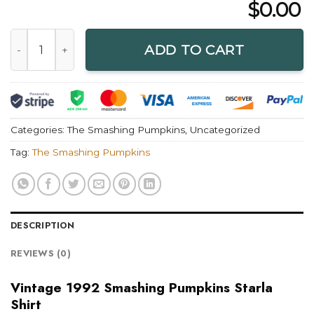
$
0.00
Vintage 1992 Smashing Pumpkins Starla Shirt quantity
ADD TO CART
Categories:
The Smashing Pumpkins
,
Uncategorized
Tag:
The Smashing Pumpkins
DESCRIPTION
REVIEWS (0)
Vintage 1992 Smashing Pumpkins Starla
Shirt