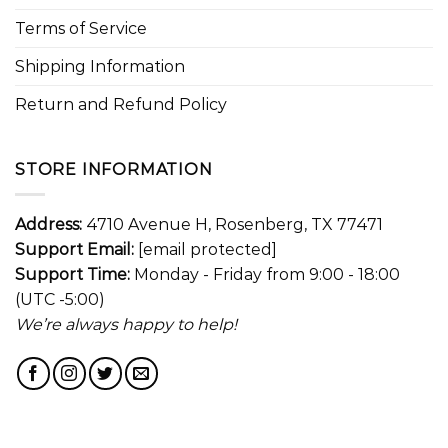
Terms of Service
Shipping Information
Return and Refund Policy
STORE INFORMATION
Address:
4710 Avenue H, Rosenberg, TX 77471
Support Email:
[email protected]
Support Time:
Monday - Friday from 9:00 - 18:00
(UTC -5:00)
We’re always happy to help!