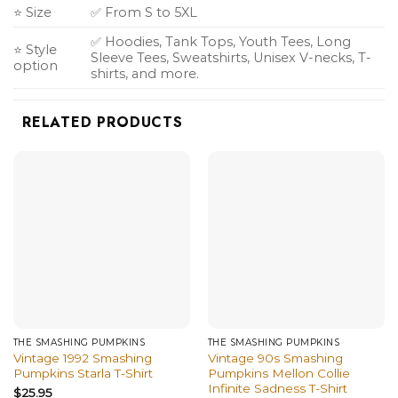
⭐ Size
✅ From S to 5XL
✅ Hoodies, Tank Tops, Youth Tees, Long
⭐ Style
Sleeve Tees, Sweatshirts, Unisex V-necks, T-
option
shirts, and more.
RELATED PRODUCTS
THE SMASHING PUMPKINS
THE SMASHING PUMPKINS
Vintage 1992 Smashing
Vintage 90s Smashing
Pumpkins Starla T-Shirt
Pumpkins Mellon Collie
Infinite Sadness T-Shirt
$
25.95