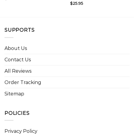
$
25.95
SUPPORTS
About Us
Contact Us
All Reviews
Order Tracking
Sitemap
POLICIES
Privacy Policy