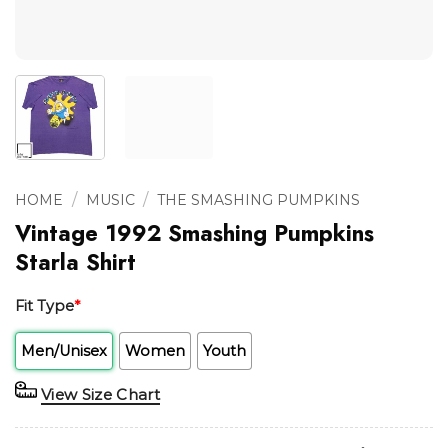
/
/
HOME
MUSIC
THE SMASHING PUMPKINS
Vintage 1992 Smashing Pumpkins
Starla Shirt
Fit Type
*
Men/Unisex
Women
Youth
View Size Chart