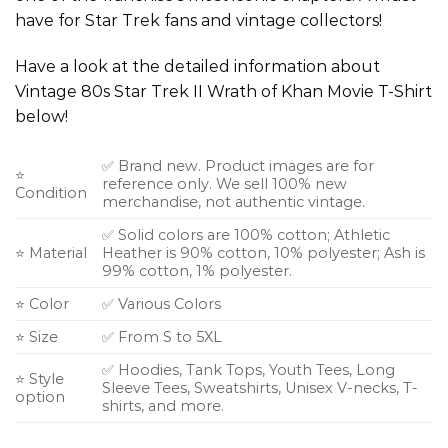
have for Star Trek fans and vintage collectors!
Have a look at the detailed information about
Vintage 80s Star Trek II Wrath of Khan Movie T-Shirt
below!
✅ Brand new. Product images are for
⭐
reference only. We sell 100% new
Condition
merchandise, not authentic vintage.
✅ Solid colors are 100% cotton; Athletic
⭐ Material
Heather is 90% cotton, 10% polyester; Ash is
99% cotton, 1% polyester.
⭐ Color
✅ Various Colors
⭐ Size
✅ From S to 5XL
✅ Hoodies, Tank Tops, Youth Tees, Long
⭐ Style
Sleeve Tees, Sweatshirts, Unisex V-necks, T-
option
shirts, and more.