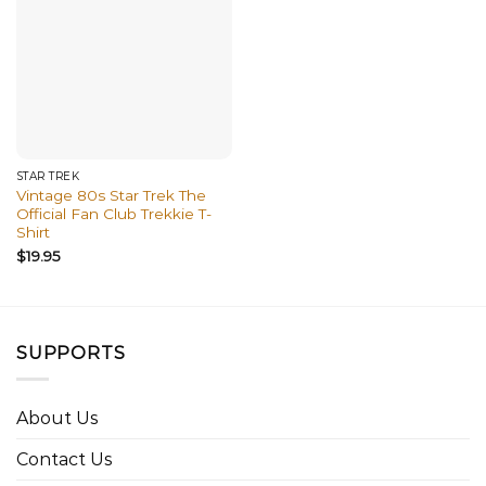
STAR TREK
Vintage 80s Star Trek The
Official Fan Club Trekkie T-
Shirt
$
19.95
SUPPORTS
About Us
Contact Us