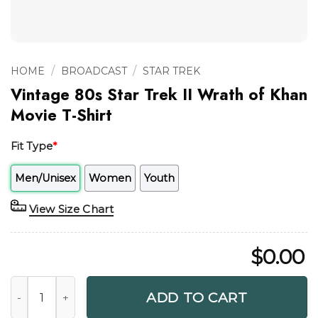
/
/
HOME
BROADCAST
STAR TREK
Vintage 80s Star Trek II Wrath of Khan
Movie T-Shirt
Fit Type
*
Men/Unisex
Women
Youth
View Size Chart
$
0.00
Vintage 80s Star Trek II Wrath of Khan Movie T-Shirt quanti
ADD TO CART