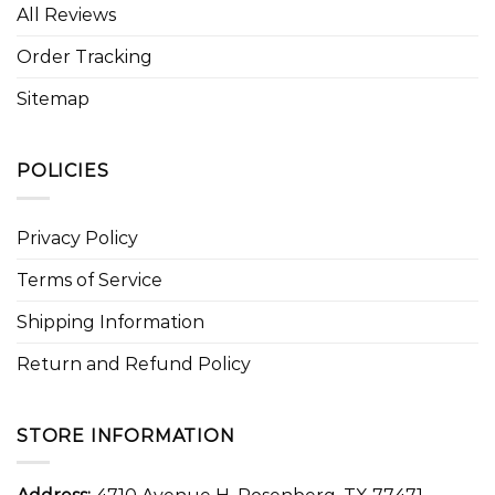
All Reviews
Order Tracking
Sitemap
POLICIES
Privacy Policy
Terms of Service
Shipping Information
Return and Refund Policy
STORE INFORMATION