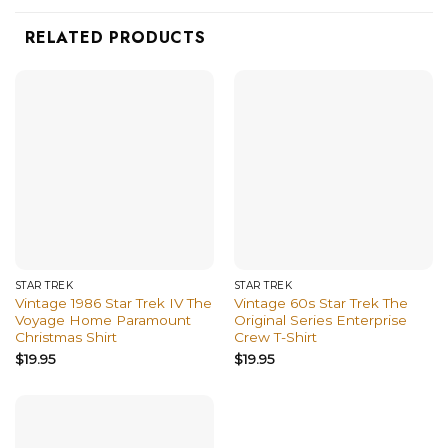
RELATED PRODUCTS
STAR TREK
STAR TREK
Vintage 1986 Star Trek IV The
Vintage 60s Star Trek The
Voyage Home Paramount
Original Series Enterprise
Christmas Shirt
Crew T-Shirt
$
19.95
$
19.95