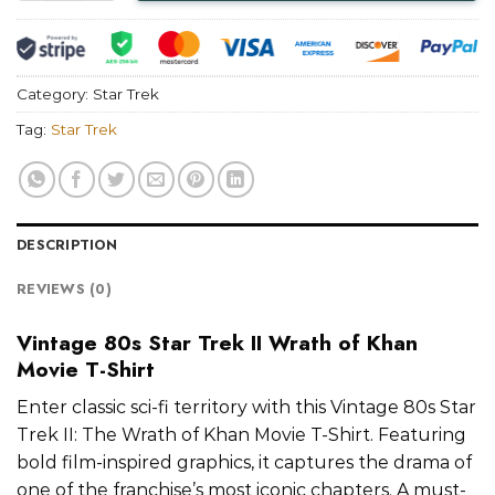
Category:
Star Trek
Tag:
Star Trek
DESCRIPTION
REVIEWS (0)
Vintage 80s Star Trek II Wrath of Khan
Movie T-Shirt
Enter classic sci-fi territory with this Vintage 80s Star
Trek II: The Wrath of Khan Movie T-Shirt. Featuring
bold film-inspired graphics, it captures the drama of
one of the franchise’s most iconic chapters. A must-