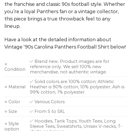
the franchise and classic 90s football style. Whether
you’re a loyal Panthers fan or a vintage collector,
this piece brings a true throwback feel to any
lineup.
Have a look at the detailed information about
Vintage '90s Carolina Panthers Football Shirt below!
✅ Brand new. Product images are for
⭐
reference only. We sell 100% new
Condition
merchandise, not authentic vintage.
✅ Solid colors are 100% cotton; Athletic
⭐ Material
Heather is 90% cotton, 10% polyester; Ash is
99% cotton, 1% polyester.
⭐ Color
✅ Various Colors
⭐ Size
✅ From S to 5XL
✅ Hoodies, Tank Tops, Youth Tees, Long
⭐ Style
Sleeve Tees, Sweatshirts, Unisex V-necks, T-
option