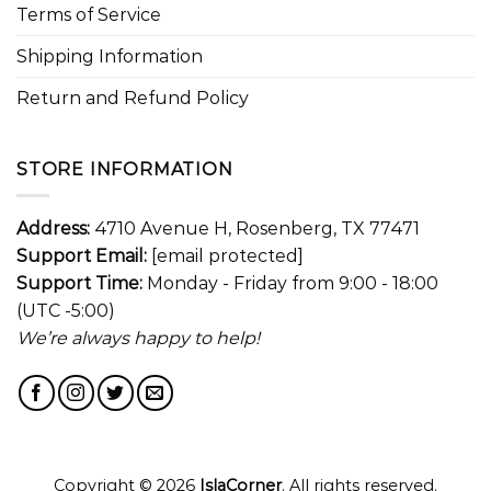
Terms of Service
Shipping Information
Return and Refund Policy
STORE INFORMATION
Address:
4710 Avenue H, Rosenberg, TX 77471
Support Email:
[email protected]
Support Time:
Monday - Friday from 9:00 - 18:00
(UTC -5:00)
We’re always happy to help!
Copyright © 2026
IslaCorner
. All rights reserved.