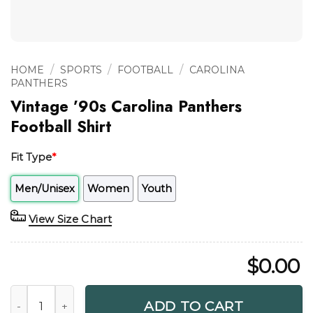
/
/
/
HOME
SPORTS
FOOTBALL
CAROLINA
PANTHERS
Vintage ’90s Carolina Panthers
Football Shirt
Fit Type
*
Men/Unisex
Women
Youth
View Size Chart
$
0.00
Vintage '90s Carolina Panthers Football Shirt quantity
ADD TO CART