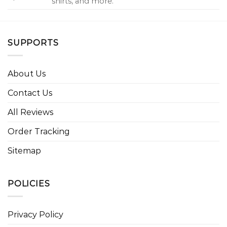
shirts, and more.
SUPPORTS
About Us
Contact Us
All Reviews
Order Tracking
Sitemap
POLICIES
Privacy Policy