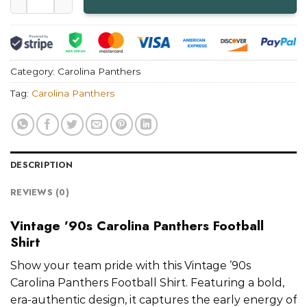
Category:
Carolina Panthers
Tag:
Carolina Panthers
DESCRIPTION
REVIEWS (0)
Vintage ’90s Carolina Panthers Football
Shirt
Show your team pride with this Vintage ’90s
Carolina Panthers Football Shirt. Featuring a bold,
era-authentic design, it captures the early energy of