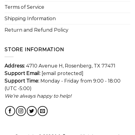
Terms of Service
Shipping Information
Return and Refund Policy
STORE INFORMATION
Address:
4710 Avenue H, Rosenberg, TX 77471
Support Email:
[email protected]
Support Time:
Monday - Friday from 9:00 - 18:00
(UTC -5:00)
We’re always happy to help!