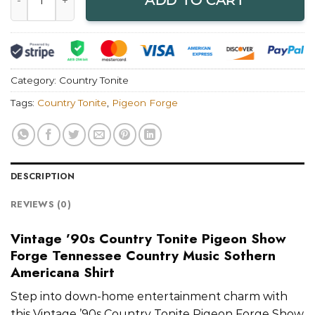
ADD TO CART
Category:
Country Tonite
Tags:
Country Tonite
,
Pigeon Forge
DESCRIPTION
REVIEWS (0)
Vintage ’90s Country Tonite Pigeon Show
Forge Tennessee Country Music Sothern
Americana Shirt
Step into down-home entertainment charm with
this Vintage ’90s Country Tonite Pigeon Forge Show