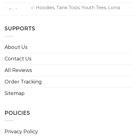
✅ Hoodies, Tank Tops, Youth Tees, Long
⭐ Style
Sleeve Tees, Sweatshirts, Unisex V-necks, T-
option
shirts, and more.
SUPPORTS
About Us
Contact Us
All Reviews
Order Tracking
Sitemap
POLICIES
Privacy Policy