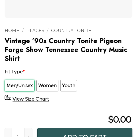
/
/
HOME
PLACES
COUNTRY TONITE
Vintage ’90s Country Tonite Pigeon
Forge Show Tennessee Country Music
Shirt
Fit Type
*
Men/Unisex
Women
Youth
View Size Chart
$
0.00
Vintage '90s Country Tonite Pigeon Forge Show Tennessee 