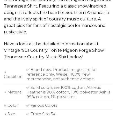
Tennessee Shirt. Featuring a classic show-inspired
design, it reflects the heart of Southern Americana
and the lively spirit of country music culture. A
great pick for fans of nostalgic performances and
rustic style.
Have a look at the detailed information about
Vintage '90s Country Tonite Pigeon Forge Show
Tennessee Country Music Shirt below!
✅ Brand new. Product images are for
⭐
reference only. We sell 100% new
Condition
merchandise, not authentic vintage.
✅ Solid colors are 100% cotton; Athletic
⭐ Material
Heather is 90% cotton, 10% polyester; Ash is
99% cotton, 1% polyester.
⭐ Color
✅ Various Colors
⭐ Size
✅ From S to 5XL