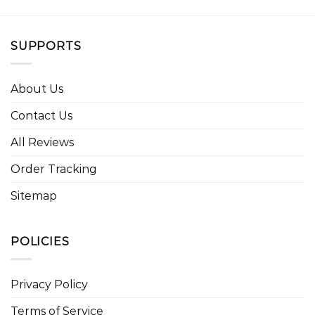
SUPPORTS
About Us
Contact Us
All Reviews
Order Tracking
Sitemap
POLICIES
Privacy Policy
Terms of Service