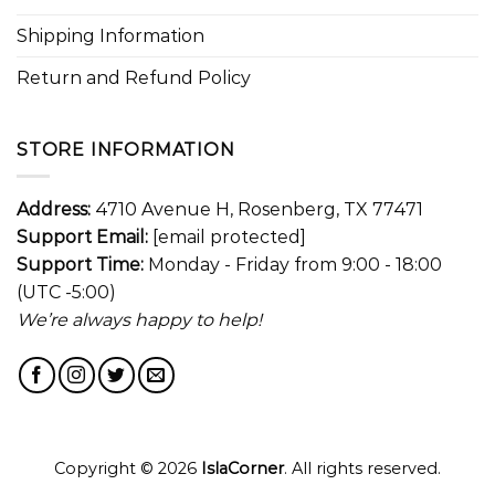
Shipping Information
Return and Refund Policy
STORE INFORMATION
Address:
4710 Avenue H, Rosenberg, TX 77471
Support Email:
[email protected]
Support Time:
Monday - Friday from 9:00 - 18:00
(UTC -5:00)
We’re always happy to help!
Copyright © 2026
IslaCorner
. All rights reserved.