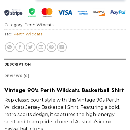
Category:
Perth Wildcats
Tag:
Perth Wildcats
DESCRIPTION
REVIEWS (0)
Vintage 90’s Perth Wildcats Basketball Shirt
Rep classic court style with this Vintage 90s Perth
Wildcats Jersey Basketball Shirt. Featuring a bold,
retro sports design, it captures the high-energy
spirit and team pride of one of Australia’s iconic
basketball clubs.