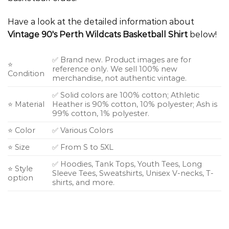
Have a look at the detailed information about
Vintage 90's Perth Wildcats Basketball Shirt
below!
✅ Brand new. Product images are for
⭐
reference only. We sell 100% new
Condition
merchandise, not authentic vintage.
✅ Solid colors are 100% cotton; Athletic
⭐ Material
Heather is 90% cotton, 10% polyester; Ash is
99% cotton, 1% polyester.
⭐ Color
✅ Various Colors
⭐ Size
✅ From S to 5XL
✅ Hoodies, Tank Tops, Youth Tees, Long
⭐ Style
Sleeve Tees, Sweatshirts, Unisex V-necks, T-
option
shirts, and more.