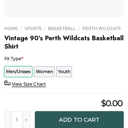
/
/
/
HOME
SPORTS
BASKETBALL
PERTH WILDCATS
Vintage 90’s Perth Wildcats Basketball
Shirt
Fit Type
*
Men/Unisex
Women
Youth
View Size Chart
$
0.00
Vintage 90's Perth Wildcats Basketball Shirt quantity
ADD TO CART