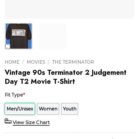
/
/
HOME
MOVIES
THE TERMINATOR
Vintage 90s Terminator 2 Judgement
Day T2 Movie T-Shirt
Fit Type
*
Men/Unisex
Women
Youth
View Size Chart