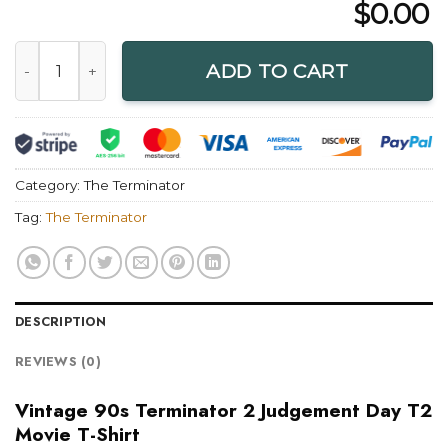
$
0.00
Vintage 90s Terminator 2 Judgement Day T2 Movie T-Shirt 
ADD TO CART
Category:
The Terminator
Tag:
The Terminator
DESCRIPTION
REVIEWS (0)
Vintage 90s Terminator 2 Judgement Day T2
Movie T-Shirt