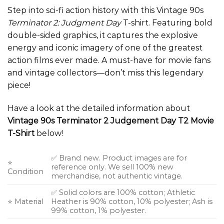
Step into sci-fi action history with this Vintage 90s
Terminator 2: Judgment Day
T-shirt. Featuring bold
double-sided graphics, it captures the explosive
energy and iconic imagery of one of the greatest
action films ever made. A must-have for movie fans
and vintage collectors—don’t miss this legendary
piece!
Have a look at the detailed information about
Vintage 90s Terminator 2 Judgement Day T2 Movie
T-Shirt
below!
✅ Brand new. Product images are for
⭐
reference only. We sell 100% new
Condition
merchandise, not authentic vintage.
✅ Solid colors are 100% cotton; Athletic
⭐ Material
Heather is 90% cotton, 10% polyester; Ash is
99% cotton, 1% polyester.