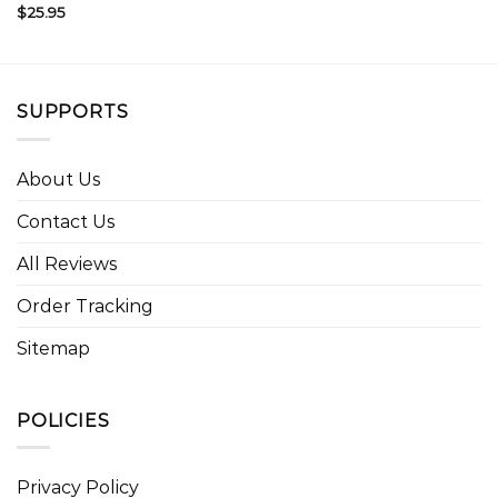
$
25.95
SUPPORTS
About Us
Contact Us
All Reviews
Order Tracking
Sitemap
POLICIES
Privacy Policy