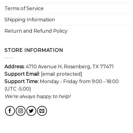
Terms of Service
Shipping Information
Return and Refund Policy
STORE INFORMATION
Address:
4710 Avenue H, Rosenberg, TX 77471
Support Email:
[email protected]
Support Time:
Monday - Friday from 9:00 - 18:00
(UTC -5:00)
We’re always happy to help!