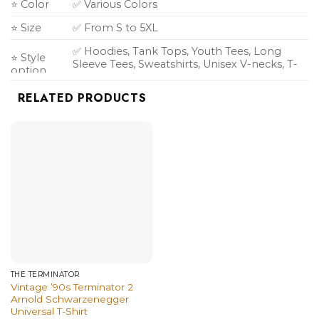
⭐ Color
✅ Various Colors
⭐ Size
✅ From S to 5XL
✅ Hoodies, Tank Tops, Youth Tees, Long
⭐ Style
Sleeve Tees, Sweatshirts, Unisex V-necks, T-
option
shirts, and more.
RELATED PRODUCTS
THE TERMINATOR
Vintage ’90s Terminator 2
Arnold Schwarzenegger
Universal T-Shirt