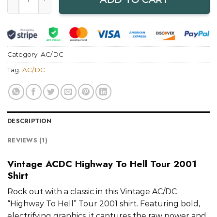
Category:
AC/DC
Tag:
AC/DC
DESCRIPTION
REVIEWS (1)
Vintage ACDC Highway To Hell Tour 2001
Shirt
Rock out with a classic in this Vintage AC/DC
“Highway To Hell” Tour 2001 shirt. Featuring bold,
electrifying graphics, it captures the raw power and