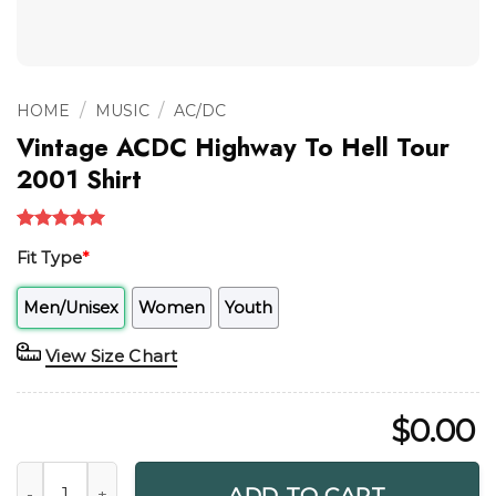
/
/
HOME
MUSIC
AC/DC
Vintage ACDC Highway To Hell Tour
2001 Shirt
Rated
1
5.00
Fit Type
*
out of 5
based on
customer
Men/Unisex
Women
Youth
rating
View Size Chart
$
0.00
Vintage ACDC Highway To Hell Tour 2001 Shirt quantity
ADD TO CART