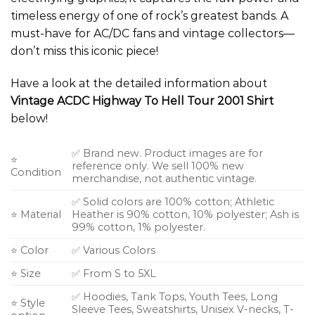
timeless energy of one of rock’s greatest bands. A
must-have for AC/DC fans and vintage collectors—
don’t miss this iconic piece!
Have a look at the detailed information about
Vintage ACDC Highway To Hell Tour 2001 Shirt
below!
✅ Brand new. Product images are for
⭐
reference only. We sell 100% new
Condition
merchandise, not authentic vintage.
✅ Solid colors are 100% cotton; Athletic
⭐ Material
Heather is 90% cotton, 10% polyester; Ash is
99% cotton, 1% polyester.
⭐ Color
✅ Various Colors
⭐ Size
✅ From S to 5XL
✅ Hoodies, Tank Tops, Youth Tees, Long
⭐ Style
Sleeve Tees, Sweatshirts, Unisex V-necks, T-