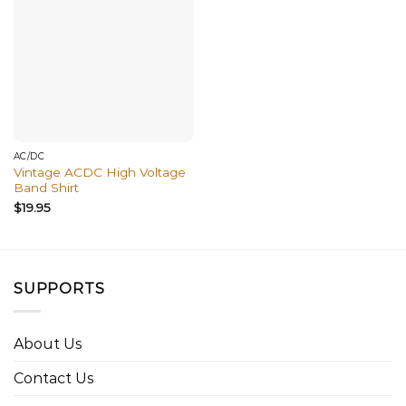
AC/DC
Vintage ACDC High Voltage
Band Shirt
$
19.95
SUPPORTS
About Us
Contact Us