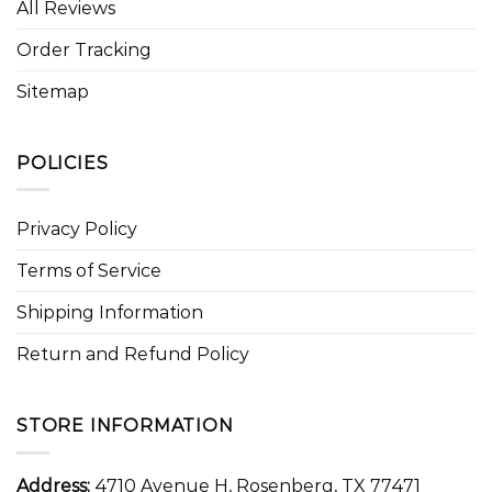
All Reviews
Order Tracking
Sitemap
POLICIES
Privacy Policy
Terms of Service
Shipping Information
Return and Refund Policy
STORE INFORMATION
Address:
4710 Avenue H, Rosenberg, TX 77471