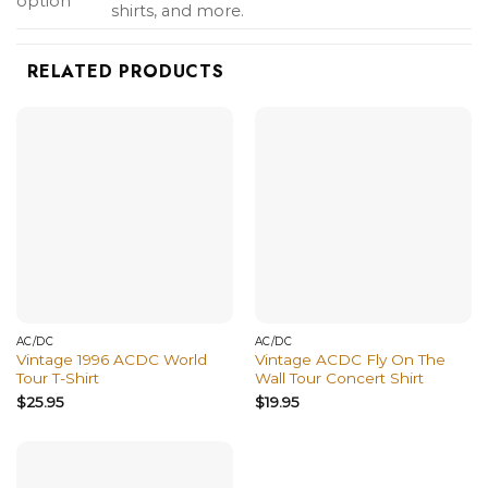
option
shirts, and more.
RELATED PRODUCTS
AC/DC
AC/DC
Vintage 1996 ACDC World
Vintage ACDC Fly On The
Tour T-Shirt
Wall Tour Concert Shirt
$
25.95
$
19.95