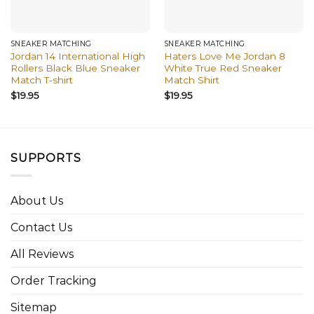
SNEAKER MATCHING
SNEAKER MATCHING
Jordan 14 International High
Haters Love Me Jordan 8
Rollers Black Blue Sneaker
White True Red Sneaker
Match T-shirt
Match Shirt
$
19.95
$
19.95
SUPPORTS
About Us
Contact Us
All Reviews
Order Tracking
Sitemap