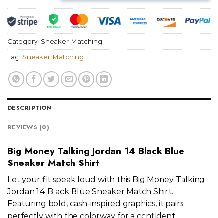
Category:
Sneaker Matching
Tag:
Sneaker Matching
DESCRIPTION
REVIEWS (0)
Big Money Talking Jordan 14 Black Blue
Sneaker Match Shirt
Let your fit speak loud with this Big Money Talking
Jordan 14 Black Blue Sneaker Match Shirt.
Featuring bold, cash-inspired graphics, it pairs
perfectly with the colorway for a confident