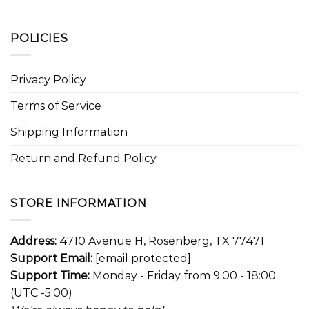
POLICIES
Privacy Policy
Terms of Service
Shipping Information
Return and Refund Policy
STORE INFORMATION
Address:
4710 Avenue H, Rosenberg, TX 77471
Support Email:
[email protected]
Support Time:
Monday - Friday from 9:00 - 18:00
(UTC -5:00)