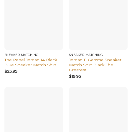
SNEAKER MATCHING
SNEAKER MATCHING
The Rebel Jordan 14 Black
Jordan 11 Gamma Sneaker
Blue Sneaker Match Shirt
Match Shirt Black The
Greatest
$
25.95
$
19.95