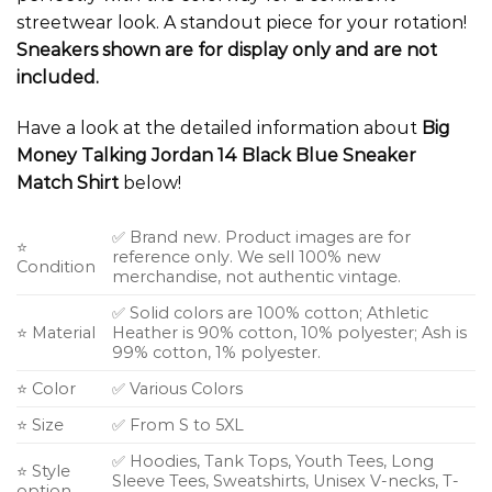
streetwear look. A standout piece for your rotation!
Sneakers shown are for display only and are not
included.
Have a look at the detailed information about
Big
Money Talking Jordan 14 Black Blue Sneaker
Match Shirt
below!
✅ Brand new. Product images are for
⭐
reference only. We sell 100% new
Condition
merchandise, not authentic vintage.
✅ Solid colors are 100% cotton; Athletic
⭐ Material
Heather is 90% cotton, 10% polyester; Ash is
99% cotton, 1% polyester.
⭐ Color
✅ Various Colors
⭐ Size
✅ From S to 5XL
✅ Hoodies, Tank Tops, Youth Tees, Long
⭐ Style
Sleeve Tees, Sweatshirts, Unisex V-necks, T-
option