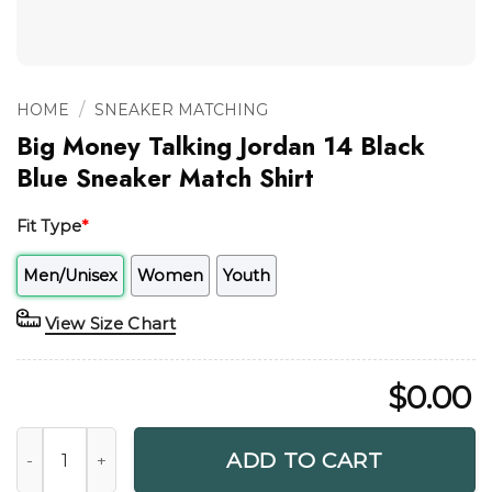
/
HOME
SNEAKER MATCHING
Big Money Talking Jordan 14 Black
Blue Sneaker Match Shirt
Fit Type
*
Men/Unisex
Women
Youth
View Size Chart
$
0.00
Big Money Talking Jordan 14 Black Blue Sneaker Match Shir
ADD TO CART