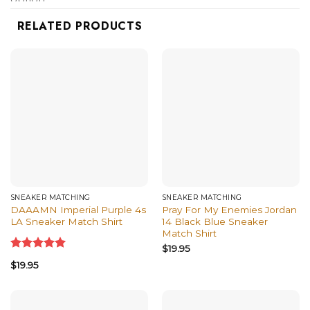
shirts, and more.
RELATED PRODUCTS
SNEAKER MATCHING
SNEAKER MATCHING
DAAAMN Imperial Purple 4s
Pray For My Enemies Jordan
LA Sneaker Match Shirt
14 Black Blue Sneaker
Match Shirt
$
19.95
Rated
5.00
$
19.95
out of 5