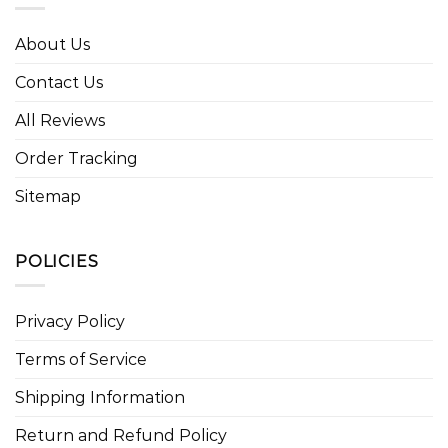
About Us
Contact Us
All Reviews
Order Tracking
Sitemap
POLICIES
Privacy Policy
Terms of Service
Shipping Information
Return and Refund Policy