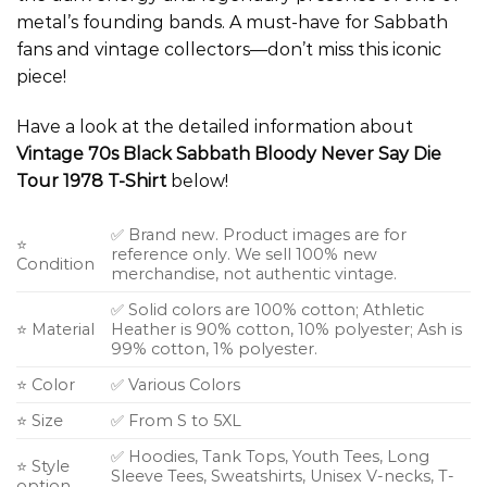
metal’s founding bands. A must-have for Sabbath
fans and vintage collectors—don’t miss this iconic
piece!
Have a look at the detailed information about
Vintage 70s Black Sabbath Bloody Never Say Die
Tour 1978 T-Shirt
below!
✅ Brand new. Product images are for
⭐
reference only. We sell 100% new
Condition
merchandise, not authentic vintage.
✅ Solid colors are 100% cotton; Athletic
⭐ Material
Heather is 90% cotton, 10% polyester; Ash is
99% cotton, 1% polyester.
⭐ Color
✅ Various Colors
⭐ Size
✅ From S to 5XL
✅ Hoodies, Tank Tops, Youth Tees, Long
⭐ Style
Sleeve Tees, Sweatshirts, Unisex V-necks, T-
option