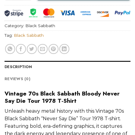
Category:
Black Sabbath
Tag:
Black Sabbath
DESCRIPTION
REVIEWS (0)
Vintage 70s Black Sabbath Bloody Never
Say Die Tour 1978 T-Shirt
Unleash heavy metal history with this Vintage 70s
Black Sabbath “Never Say Die” Tour 1978 T-shirt.
Featuring bold, era-defining graphics, it captures
the dark energy and legendary presence of one of