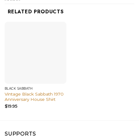
shirts, and more.
RELATED PRODUCTS
BLACK SABBATH
Vintage Black Sabbath 1970
Anniversary House Shirt
$
19.95
SUPPORTS