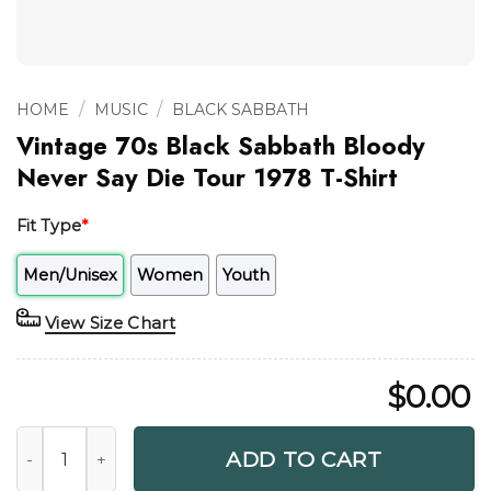
/
/
HOME
MUSIC
BLACK SABBATH
Vintage 70s Black Sabbath Bloody
Never Say Die Tour 1978 T-Shirt
Fit Type
*
Men/Unisex
Women
Youth
View Size Chart
$
0.00
Vintage 70s Black Sabbath Bloody Never Say Die Tour 1978 
ADD TO CART