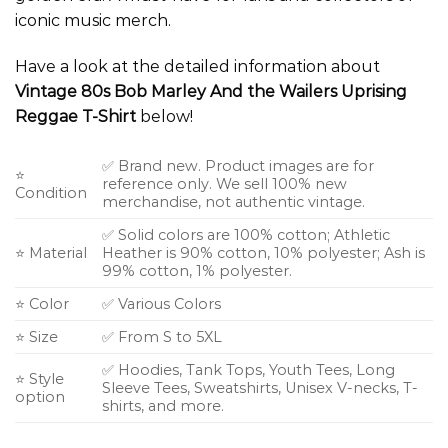
iconic music merch.
Have a look at the detailed information about
Vintage 80s Bob Marley And the Wailers Uprising
Reggae T-Shirt
below!
✅ Brand new. Product images are for
⭐
reference only. We sell 100% new
Condition
merchandise, not authentic vintage.
✅ Solid colors are 100% cotton; Athletic
⭐ Material
Heather is 90% cotton, 10% polyester; Ash is
99% cotton, 1% polyester.
⭐ Color
✅ Various Colors
⭐ Size
✅ From S to 5XL
✅ Hoodies, Tank Tops, Youth Tees, Long
⭐ Style
Sleeve Tees, Sweatshirts, Unisex V-necks, T-
option
shirts, and more.