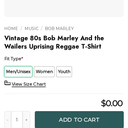
/
/
HOME
MUSIC
BOB MARLEY
Vintage 80s Bob Marley And the
Wailers Uprising Reggae T-Shirt
Fit Type
*
Men/Unisex
Women
Youth
View Size Chart
$
0.00
Vintage 80s Bob Marley And the Wailers Uprising Reggae T-
ADD TO CART