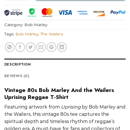
Category:
Bob Marley
Tags:
Bob Marley
,
The Wailers
DESCRIPTION
REVIEWS (0)
Vintage 80s Bob Marley And the Wailers
Uprising Reggae T-Shirt
Featuring artwork from
Uprising
by Bob Marley and
the Wailers, this vintage 80s tee captures the
spiritual depth and timeless rhythm of reggae’s
golden era. A must-have for fans and collectors of