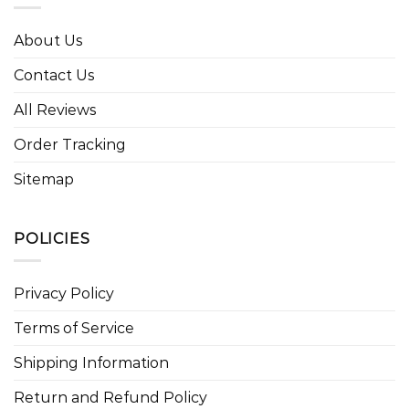
About Us
Contact Us
All Reviews
Order Tracking
Sitemap
POLICIES
Privacy Policy
Terms of Service
Shipping Information
Return and Refund Policy