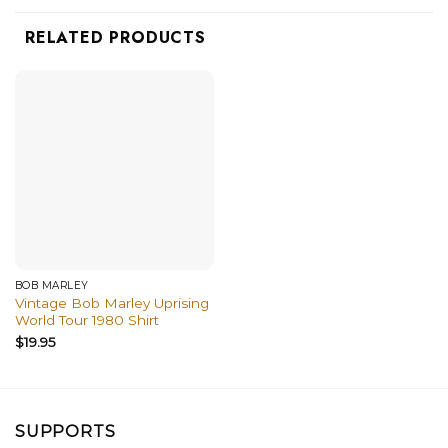
RELATED PRODUCTS
BOB MARLEY
Vintage Bob Marley Uprising
World Tour 1980 Shirt
$
19.95
SUPPORTS