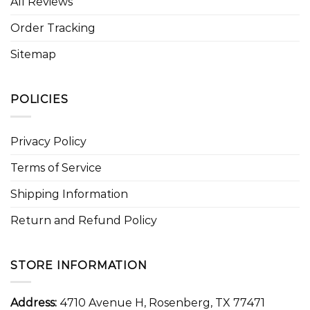
All Reviews
Order Tracking
Sitemap
POLICIES
Privacy Policy
Terms of Service
Shipping Information
Return and Refund Policy
STORE INFORMATION
Address:
4710 Avenue H, Rosenberg, TX 77471