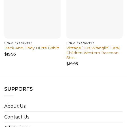
UNCATEGORIZED
UNCATEGORIZED
Vintage ’90s Wranglin’ Feral
Back And Body Hurts T-shirt
Children Western Raccoon
$
19.95
Shirt
$
19.95
SUPPORTS
About Us
Contact Us