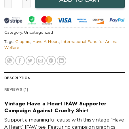
Category:
Uncategorized
Tags:
Graphic
,
Have A Heart
,
International Fund for Animal
Welfare
DESCRIPTION
REVIEWS (1)
Vintage Have a Heart IFAW Supporter
Campaign Against Cruelty Shirt
Support a meaningful cause with this vintage “Have
A Heart” IFAW tee. Featuring campaign graphics