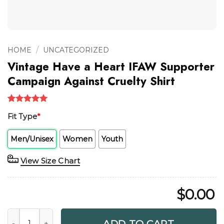
/
HOME
UNCATEGORIZED
Vintage Have a Heart IFAW Supporter
Campaign Against Cruelty Shirt
Rated
1
5.00
Fit Type
*
out of 5
based on
customer
Men/Unisex
Women
Youth
rating
View Size Chart
$
0.00
Vintage Have a Heart IFAW Supporter Campaign Against Cru
ADD TO CART