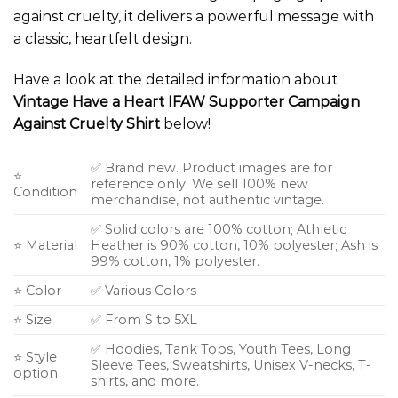
against cruelty, it delivers a powerful message with
a classic, heartfelt design.
Have a look at the detailed information about
Vintage Have a Heart IFAW Supporter Campaign
Against Cruelty Shirt
below!
✅ Brand new. Product images are for
⭐
reference only. We sell 100% new
Condition
merchandise, not authentic vintage.
✅ Solid colors are 100% cotton; Athletic
⭐ Material
Heather is 90% cotton, 10% polyester; Ash is
99% cotton, 1% polyester.
⭐ Color
✅ Various Colors
⭐ Size
✅ From S to 5XL
✅ Hoodies, Tank Tops, Youth Tees, Long
⭐ Style
Sleeve Tees, Sweatshirts, Unisex V-necks, T-
option
shirts, and more.