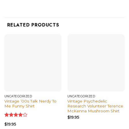
RELATED PRODUCTS
UNCATEGORIZED
UNCATEGORIZED
Vintage ’00s Talk Nerdy To
Vintage Psychedelic
Me Funny Shirt
Research Volunteer Terence
McKenna Mushroom Shirt
$
19.95
Rated
$
19.95
4.00
out