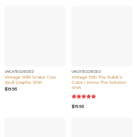
of 5
UNCATEGORIZED
UNCATEGORIZED
Vintage 1989 Snake Cow
Vintage 1981 The Rubik’s
Skull Graphic Shirt
Cube I Know The Solution
Shirt
$
19.95
Rated
5.00
$
19.95
out of 5