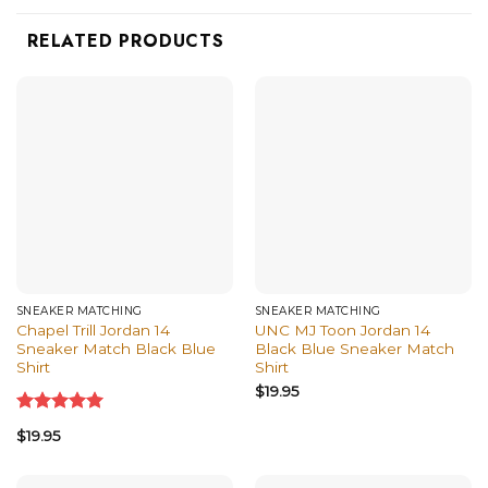
RELATED PRODUCTS
SNEAKER MATCHING
SNEAKER MATCHING
Chapel Trill Jordan 14
UNC MJ Toon Jordan 14
Sneaker Match Black Blue
Black Blue Sneaker Match
Shirt
Shirt
$
19.95
Rated
5.00
$
19.95
out of 5