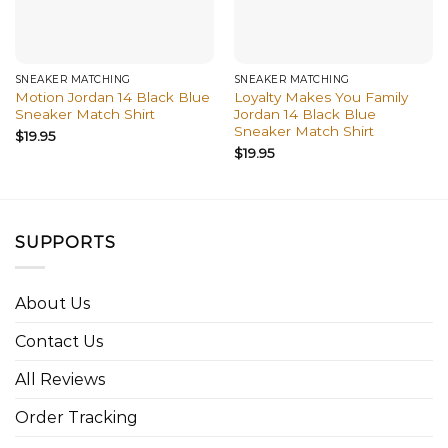
SNEAKER MATCHING
SNEAKER MATCHING
Motion Jordan 14 Black Blue
Loyalty Makes You Family
Sneaker Match Shirt
Jordan 14 Black Blue
Sneaker Match Shirt
$
19.95
$
19.95
SUPPORTS
About Us
Contact Us
All Reviews
Order Tracking