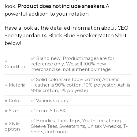
look.
Product does not include sneakers.
A
powerful addition to your rotation!
Have a look at the detailed information about CEO
Society Jordan 14 Black Blue Sneaker Match Shirt
below!
✅ Brand new. Product images are for
⭐
reference only. We sell 100% new
Condition
merchandise, not authentic vintage.
✅ Solid colors are 100% cotton; Athletic
⭐ Material
Heather is 90% cotton, 10% polyester; Ash is
99% cotton, 1% polyester.
⭐ Color
✅ Various Colors
⭐ Size
✅ From S to 5XL
✅ Hoodies, Tank Tops, Youth Tees, Long
⭐ Style
Sleeve Tees, Sweatshirts, Unisex V-necks, T-
option
shirts, and more.