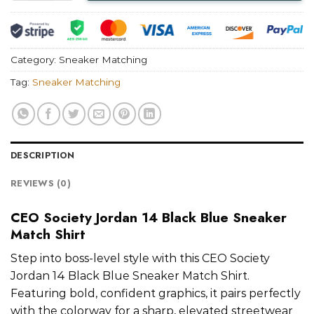
Category:
Sneaker Matching
Tag:
Sneaker Matching
DESCRIPTION
REVIEWS (0)
CEO Society Jordan 14 Black Blue Sneaker
Match Shirt
Step into boss-level style with this CEO Society
Jordan 14 Black Blue Sneaker Match Shirt.
Featuring bold, confident graphics, it pairs perfectly
with the colorway for a sharp, elevated streetwear