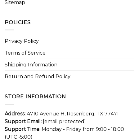
Sitemap
POLICIES
Privacy Policy
Terms of Service
Shipping Information
Return and Refund Policy
STORE INFORMATION
Address:
4710 Avenue H, Rosenberg, TX 77471
Support Email:
[email protected]
Support Time:
Monday - Friday from 9:00 - 18:00
(UTC -5:00)