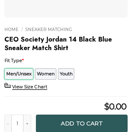
/
HOME
SNEAKER MATCHING
CEO Society Jordan 14 Black Blue
Sneaker Match Shirt
Fit Type
*
Men/Unisex
Women
Youth
View Size Chart
$
0.00
CEO Society Jordan 14 Black Blue Sneaker Match Shirt quan
ADD TO CART