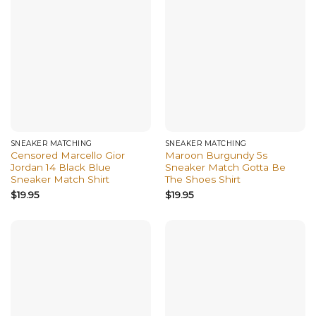
SNEAKER MATCHING
SNEAKER MATCHING
Censored Marcello Gior
Maroon Burgundy 5s
Jordan 14 Black Blue
Sneaker Match Gotta Be
Sneaker Match Shirt
The Shoes Shirt
$
19.95
$
19.95