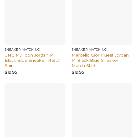
SNEAKER MATCHING
SNEAKER MATCHING
UNC MJ Toon Jordan 14
Marcello Gior Truest Jordan
Black Blue Sneaker Match
14 Black Blue Sneaker
Shirt
Match Shirt
$
19.95
$
19.95