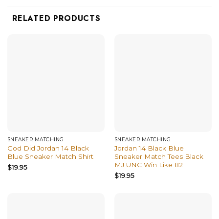
RELATED PRODUCTS
SNEAKER MATCHING
SNEAKER MATCHING
God Did Jordan 14 Black
Jordan 14 Black Blue
Blue Sneaker Match Shirt
Sneaker Match Tees Black
MJ UNC Win Like 82
$
19.95
$
19.95