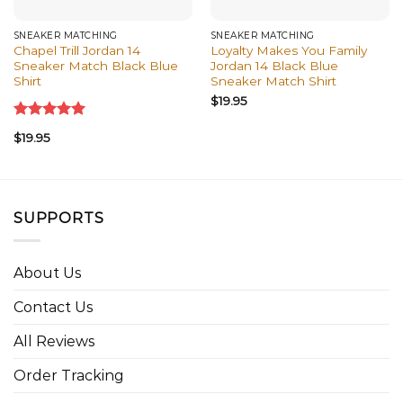
SNEAKER MATCHING
SNEAKER MATCHING
Chapel Trill Jordan 14
Loyalty Makes You Family
Sneaker Match Black Blue
Jordan 14 Black Blue
Shirt
Sneaker Match Shirt
$
19.95
Rated
5.00
$
19.95
out of 5
SUPPORTS
About Us
Contact Us
All Reviews
Order Tracking