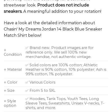
streetwear look.
Product does not include
sneakers.
A meaningful addition to your rotation!
Have a look at the detailed information about
Chasin' My Dreams Jordan 14 Black Blue Sneaker
Match Shirt below!
✅ Brand new. Product images are for
⭐
reference only. We sell 100% new
Condition
merchandise, not authentic vintage.
✅ Solid colors are 100% cotton; Athletic
⭐ Material
Heather is 90% cotton, 10% polyester; Ash is
99% cotton, 1% polyester.
⭐ Color
✅ Various Colors
⭐ Size
✅ From S to 5XL
✅ Hoodies, Tank Tops, Youth Tees, Long
⭐ Style
Sleeve Tees, Sweatshirts, Unisex V-necks, T-
option
shirts, and more.