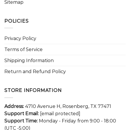
Sitemap
POLICIES
Privacy Policy
Terms of Service
Shipping Information
Return and Refund Policy
STORE INFORMATION
Address:
4710 Avenue H, Rosenberg, TX 77471
Support Email:
[email protected]
Support Time:
Monday - Friday from 9:00 - 18:00
(UTC -5:00)