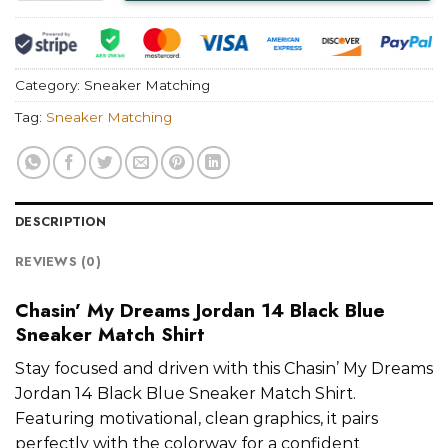
Category:
Sneaker Matching
Tag:
Sneaker Matching
DESCRIPTION
REVIEWS (0)
Chasin’ My Dreams Jordan 14 Black Blue
Sneaker Match Shirt
Stay focused and driven with this Chasin’ My Dreams
Jordan 14 Black Blue Sneaker Match Shirt.
Featuring motivational, clean graphics, it pairs
perfectly with the colorway for a confident