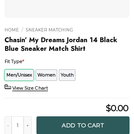
/
HOME
SNEAKER MATCHING
Chasin’ My Dreams Jordan 14 Black
Blue Sneaker Match Shirt
Fit Type
*
Men/Unisex
Women
Youth
View Size Chart
$
0.00
Chasin' My Dreams Jordan 14 Black Blue Sneaker Match Shir
ADD TO CART