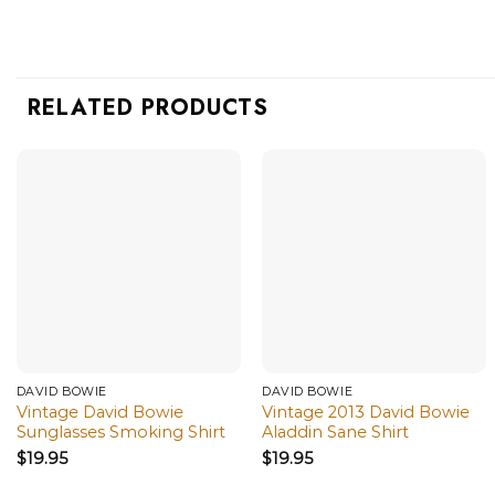
RELATED PRODUCTS
DAVID BOWIE
DAVID BOWIE
Vintage David Bowie
Vintage 2013 David Bowie
Sunglasses Smoking Shirt
Aladdin Sane Shirt
$
19.95
$
19.95