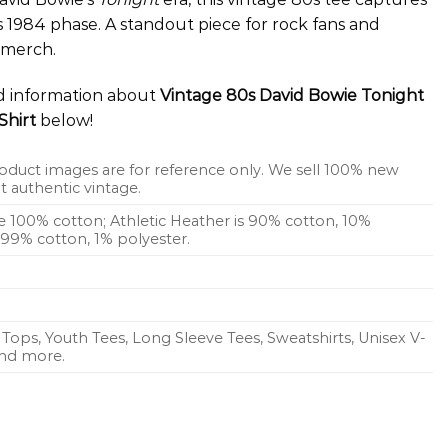
his 1984 phase. A standout piece for rock fans and
e merch.
ed information about
Vintage 80s David Bowie Tonight
Shirt
below!
oduct images are for reference only. We sell 100% new
 authentic vintage.
re 100% cotton; Athletic Heather is 90% cotton, 10%
s 99% cotton, 1% polyester.
Tops, Youth Tees, Long Sleeve Tees, Sweatshirts, Unisex V-
 and more.