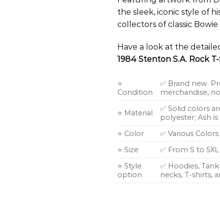
the sleek, iconic style of 
collectors of classic Bowi
Have a look at the detail
1984 Stenton S.A. Rock T-
⭐
✅ Brand new. Pr
Condition
merchandise, not
✅ Solid colors a
⭐ Material
polyester; Ash i
⭐ Color
✅ Various Colors
⭐ Size
✅ From S to 5XL
⭐ Style
✅ Hoodies, Tank 
option
necks, T-shirts,