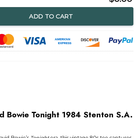
ight 1984 Stenton S.A. Rock T-Shirt quantity
ADD TO CART
d Bowie Tonight 1984 Stenton S.A.
avid Bowie’s
Tonight
era, this vintage 80s tee captures