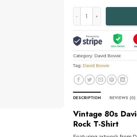
Vintage 80s David Bowie Ton
Category:
David Bowie
Tag:
David Bowie
DESCRIPTION
REVIEWS (0)
Vintage 80s Davi
Rock T-Shirt
Featuring artwork from D