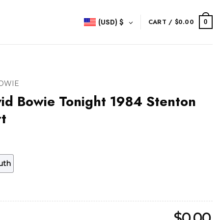
(USD)
$
CART /
$
0.00
0
BOWIE
id Bowie Tonight 1984 Stenton
t
uth
$
0.00