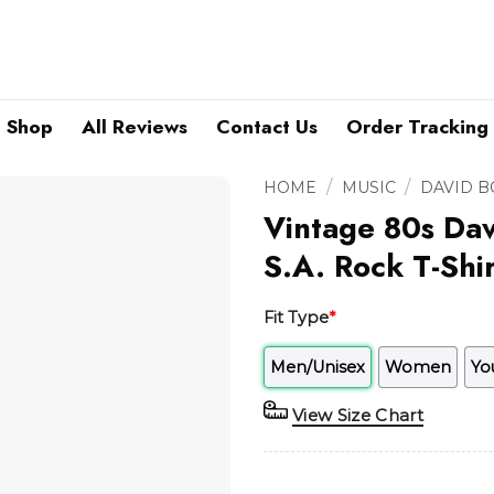
Shop
All Reviews
Contact Us
Order Tracking
/
/
HOME
MUSIC
DAVID 
Vintage 80s Dav
S.A. Rock T-Shir
Fit Type
*
Men/Unisex
Women
Yo
View Size Chart