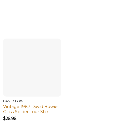
DAVID BOWIE
Vintage 1987 David Bowie
Glass Spider Tour Shirt
$
25.95