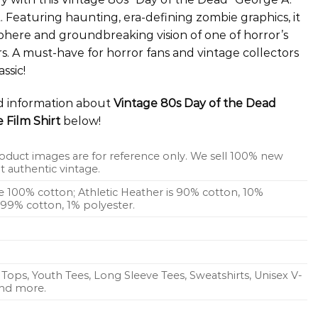
 Featuring haunting, era-defining zombie graphics, it
phere and groundbreaking vision of one of horror’s
s. A must-have for horror fans and vintage collectors
ssic!
ed information about
Vintage 80s Day of the Dead
Film Shirt
below!
oduct images are for reference only. We sell 100% new
 authentic vintage.
re 100% cotton; Athletic Heather is 90% cotton, 10%
s 99% cotton, 1% polyester.
Tops, Youth Tees, Long Sleeve Tees, Sweatshirts, Unisex V-
 and more.