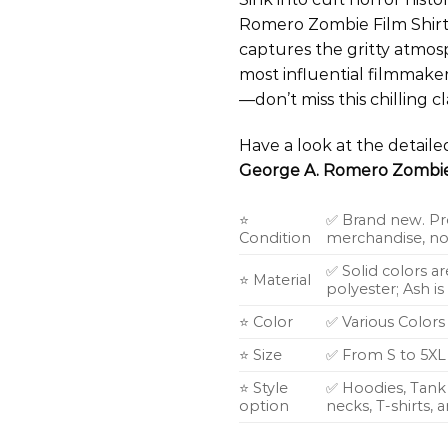
Romero Zombie Film Shirt.
captures the gritty atmos
most influential filmmaker
—don’t miss this chilling cla
Have a look at the detail
George A. Romero Zombie 
⭐
✅ Brand new. Pr
Condition
merchandise, not
✅ Solid colors a
⭐ Material
polyester; Ash i
⭐ Color
✅ Various Colors
⭐ Size
✅ From S to 5XL
⭐ Style
✅ Hoodies, Tank 
option
necks, T-shirts,