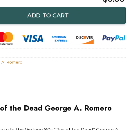
 George A. Romero Zombie Film Shirt quantity
ADD TO CART
 A. Romero
 of the Dead George A. Romero
t
ory with this Vintage 80s “Day of the Dead” George A.