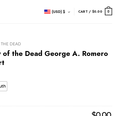
(USD)
$
CART /
$
0.00
0
 THE DEAD
y of the Dead George A. Romero
rt
uth
$
0.00