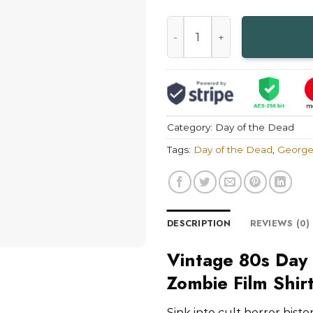
Vintage 80s Day of the Dead
Category:
Day of the Dead
Tags:
Day of the Dead
,
George
DESCRIPTION
REVIEWS (0)
Vintage 80s Day
Zombie Film Shir
Sink into cult horror hist