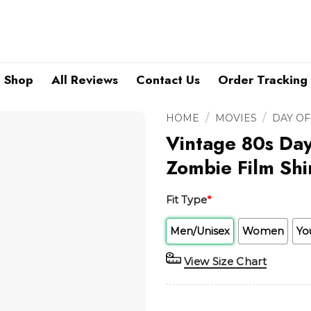
Shop
All Reviews
Contact Us
Order Tracking
/
/
HOME
MOVIES
DAY OF
Vintage 80s Da
Zombie Film Shi
Fit Type
*
Men/Unisex
Women
Yo
View Size Chart