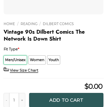
/
/
HOME
READING
DILBERT COMICS
Vintage 90s Dilbert Comics The
Network Is Down Shirt
Fit Type
*
Men/Unisex
Women
Youth
View Size Chart
$
0.00
Vintage 90s Dilbert Comics The Network Is Down Shirt qua
ADD TO CART