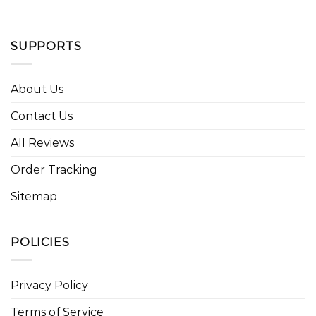
SUPPORTS
About Us
Contact Us
All Reviews
Order Tracking
Sitemap
POLICIES
Privacy Policy
Terms of Service