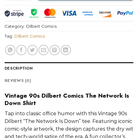
Category:
Dilbert Comics
Tag:
Dilbert Comics
DESCRIPTION
REVIEWS (0)
Vintage 90s Dilbert Comics The Network Is
Down Shirt
Tap into classic office humor with this Vintage 90s
Dilbert “The Network Is Down” tee. Featuring iconic
comic-style artwork, the design captures the dry wit
and tech-world satire of the era. A fun collector’s