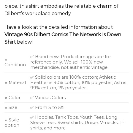
piece, this shirt embodies the relatable charm of
Dilbert’s workplace comedy.
Have a look at the detailed information about
Vintage 90s Dilbert Comics The Network Is Down
Shirt
below!
✅ Brand new. Product images are for
⭐
reference only. We sell 100% new
Condition
merchandise, not authentic vintage.
✅ Solid colors are 100% cotton; Athletic
⭐ Material
Heather is 90% cotton, 10% polyester; Ash is
99% cotton, 1% polyester.
⭐ Color
✅ Various Colors
⭐ Size
✅ From S to 5XL
✅ Hoodies, Tank Tops, Youth Tees, Long
⭐ Style
Sleeve Tees, Sweatshirts, Unisex V-necks, T-
option
shirts, and more.