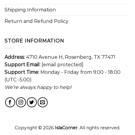
Shipping Information
Return and Refund Policy
STORE INFORMATION
Address:
4710 Avenue H, Rosenberg, TX 77471
Support Email:
[email protected]
Support Time:
Monday - Friday from 9:00 - 18:00
(UTC -5:00)
We’re always happy to help!
Copyright © 2026
IslaCorner
. All rights reserved.