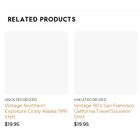
RELATED PRODUCTS
UNCATEGORIZED
UNCATEGORIZED
Vintage Northern
Vintage 90’s San Francisco
Exposure Cicely Alaska 1991
California Travel Souvenir
Shirt
Shirt
$
19.95
$
19.95