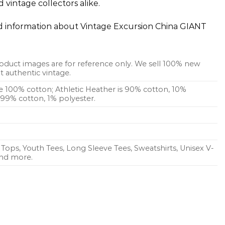
 vintage collectors alike.
ed information about Vintage Excursion China GIANT
oduct images are for reference only. We sell 100% new
 authentic vintage.
re 100% cotton; Athletic Heather is 90% cotton, 10%
s 99% cotton, 1% polyester.
Tops, Youth Tees, Long Sleeve Tees, Sweatshirts, Unisex V-
 and more.