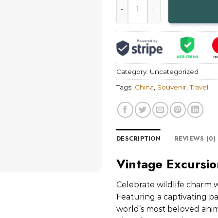
Category:
Uncategorized
Tags:
China
,
Souvenir
,
Travel
DESCRIPTION
REVIEWS (0)
Vintage Excursi
Celebrate wildlife charm 
Featuring a captivating pa
world’s most beloved anima