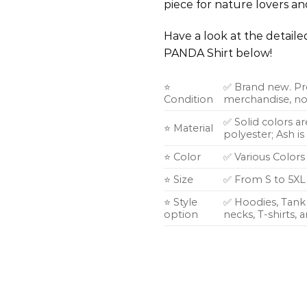
piece for nature lovers and
Have a look at the detail
PANDA Shirt below!
⭐
✅ Brand new. Pr
Condition
merchandise, not
✅ Solid colors a
⭐ Material
polyester; Ash i
⭐ Color
✅ Various Colors
⭐ Size
✅ From S to 5XL
⭐ Style
✅ Hoodies, Tank 
option
necks, T-shirts,