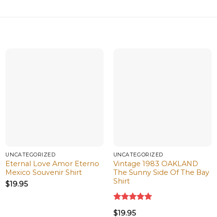
UNCATEGORIZED
UNCATEGORIZED
Eternal Love Amor Eterno
Vintage 1983 OAKLAND
Mexico Souvenir Shirt
The Sunny Side Of The Bay
Shirt
$
19.95
Rated
5.00
$
19.95
out of 5