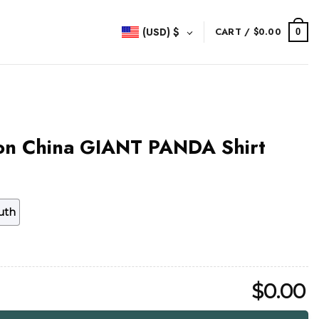
(USD)
$
CART /
$
0.00
0
ion China GIANT PANDA Shirt
uth
$
0.00
NT PANDA Shirt quantity