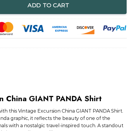
ADD TO CART
on China GIANT PANDA Shirt
with this Vintage Excursion China GIANT PANDA Shirt.
nda graphic, it reflects the beauty of one of the
ls with a nostalgic travel-inspired touch. A standout