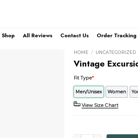
Shop
All Reviews
Contact Us
Order Tracking
/
HOME
UNCATEGORIZED
Vintage Excurs
Fit Type
*
Men/Unisex
Women
Yo
View Size Chart
Vintage Excursion China GIA