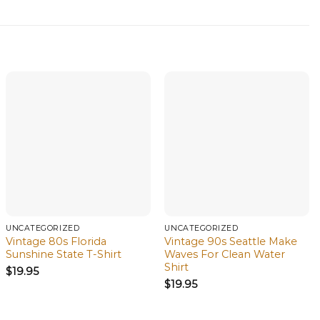
UNCATEGORIZED
UNCATEGORIZED
Vintage 80s Florida
Vintage 90s Seattle Make
Sunshine State T-Shirt
Waves For Clean Water
Shirt
$
19.95
$
19.95