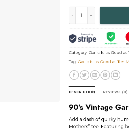
90's Vintage Garlic Is as Goo
Category:
Garlic Is as Good as
Tag:
Garlic Is as Good as Ten 
DESCRIPTION
REVIEWS (0)
90’s Vintage Gar
Add a dash of quirky humor
Mothers” tee. Featuring bo