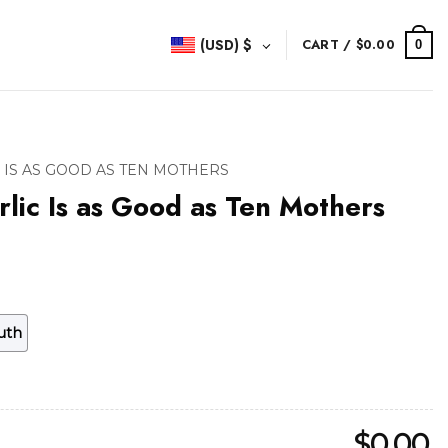
(USD)
$
CART /
$
0.00
0
 IS AS GOOD AS TEN MOTHERS
rlic Is as Good as Ten Mothers
uth
$
0.00