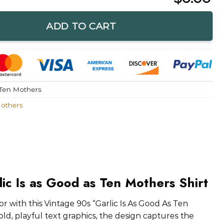
d as Ten Mothers Shirt quantity
ADD TO CART
 Ten Mothers
Mothers
lic Is as Good as Ten Mothers Shirt
 with this Vintage 90s “Garlic Is As Good As Ten
ld, playful text graphics, the design captures the