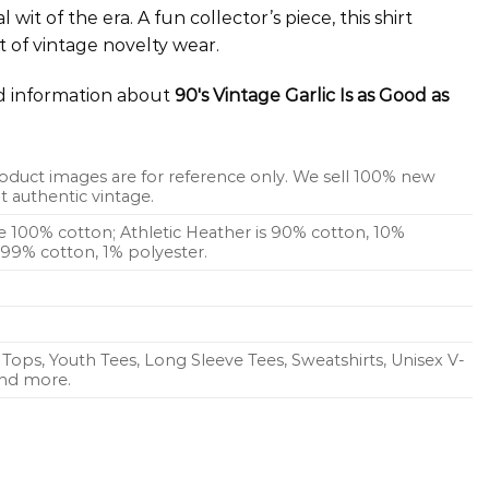
wit of the era. A fun collector’s piece, this shirt
t of vintage novelty wear.
ed information about
90's Vintage Garlic Is as Good as
oduct images are for reference only. We sell 100% new
 authentic vintage.
re 100% cotton; Athletic Heather is 90% cotton, 10%
s 99% cotton, 1% polyester.
Tops, Youth Tees, Long Sleeve Tees, Sweatshirts, Unisex V-
 and more.