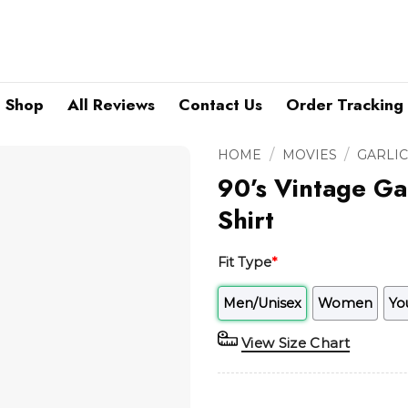
Shop
All Reviews
Contact Us
Order Tracking
/
/
HOME
MOVIES
GARLIC
90’s Vintage Ga
Shirt
Fit Type
*
Men/Unisex
Women
Yo
View Size Chart