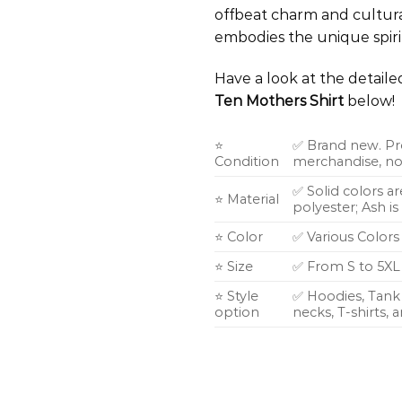
offbeat charm and cultural 
embodies the unique spiri
Have a look at the detail
Ten Mothers Shirt
below!
⭐
✅ Brand new. Pr
Condition
merchandise, not
✅ Solid colors a
⭐ Material
polyester; Ash i
⭐ Color
✅ Various Colors
⭐ Size
✅ From S to 5XL
⭐ Style
✅ Hoodies, Tank 
option
necks, T-shirts,