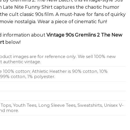
 Late Nite Funny Shirt captures the chaotic humor
the cult classic 90s film. A must-have for fans of quirky
ovie nostalgia. Wear a piece of cinematic fun!
ed information about
Vintage 90s Gremlins 2 The New
rt
below!
oduct images are for reference only. We sell 100% new
 authentic vintage.
re 100% cotton; Athletic Heather is 90% cotton, 10%
s 99% cotton, 1% polyester.
Tops, Youth Tees, Long Sleeve Tees, Sweatshirts, Unisex V-
 and more.