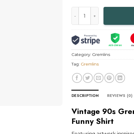
Vintage 90s Gremlins 2 The 
Category:
Gremlins
Tag:
Gremlins
DESCRIPTION
REVIEWS (0)
Vintage 90s Gre
Funny Shirt
Featuring artwork inspir