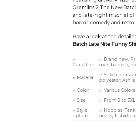
Gremlins 2 The New Batch
and late-night mischief of 
horror-comedy and retro m
Have a look at the detail
Batch Late Nite Funny Shi
⭐
✅ Brand new. Pr
Condition
merchandise, not
✅ Solid colors a
⭐ Material
polyester; Ash i
⭐ Color
✅ Various Colors
⭐ Size
✅ From S to 5XL
⭐ Style
✅ Hoodies, Tank 
option
necks, T-shirts,