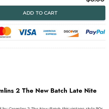
New Batch Late Nite Funny Shirt quantity
ADD TO CART
mlins 2 The New Batch Late Nite
ed by
Gremlins 2: The New Batch
, this vintage-style 90s