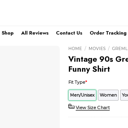
Shop
All Reviews
Contact Us
Order Tracking
/
/
HOME
MOVIES
GREML
Vintage 90s Gre
Funny Shirt
Fit Type
*
Men/Unisex
Women
Yo
View Size Chart