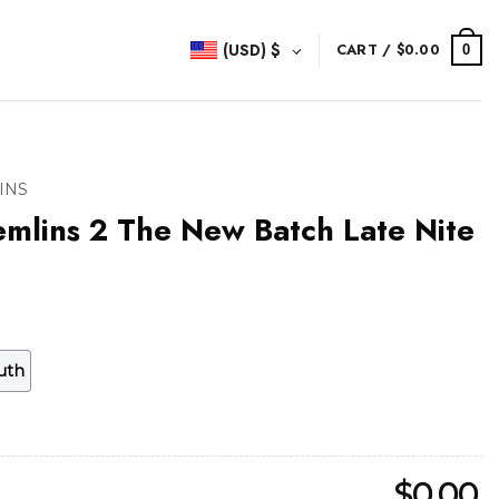
(USD)
$
CART /
$
0.00
0
INS
mlins 2 The New Batch Late Nite
uth
$
0.00