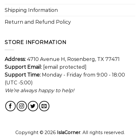
Shipping Information
Return and Refund Policy
STORE INFORMATION
Address:
4710 Avenue H, Rosenberg, TX 77471
Support Email:
[email protected]
Support Time:
Monday - Friday from 9:00 - 18:00
(UTC -5:00)
We’re always happy to help!
Copyright © 2026
IslaCorner
. All rights reserved.