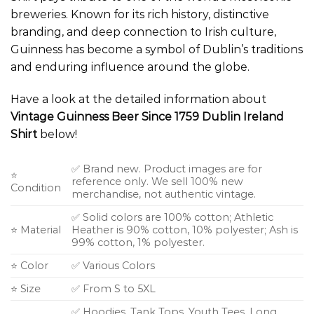
breweries. Known for its rich history, distinctive
branding, and deep connection to Irish culture,
Guinness has become a symbol of Dublin’s traditions
and enduring influence around the globe.
Have a look at the detailed information about
Vintage Guinness Beer Since 1759 Dublin Ireland
Shirt
below!
✅ Brand new. Product images are for
⭐
reference only. We sell 100% new
Condition
merchandise, not authentic vintage.
✅ Solid colors are 100% cotton; Athletic
⭐ Material
Heather is 90% cotton, 10% polyester; Ash is
99% cotton, 1% polyester.
⭐ Color
✅ Various Colors
⭐ Size
✅ From S to 5XL
✅ Hoodies, Tank Tops, Youth Tees, Long