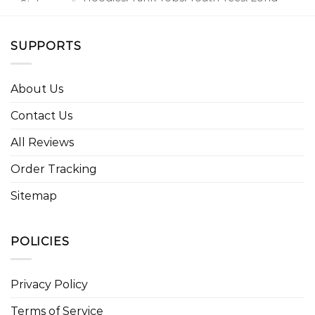
⭐ Style
Sleeve Tees, Sweatshirts, Unisex V-necks, T-
option
shirts, and more.
SUPPORTS
About Us
Contact Us
All Reviews
Order Tracking
Sitemap
POLICIES
Privacy Policy
Terms of Service