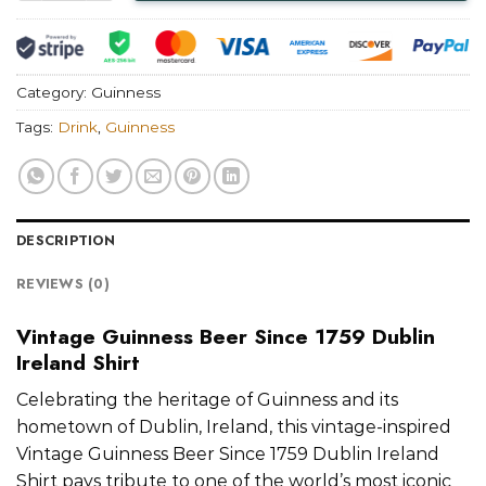
Category:
Guinness
Tags:
Drink
,
Guinness
DESCRIPTION
REVIEWS (0)
Vintage Guinness Beer Since 1759 Dublin
Ireland Shirt
Celebrating the heritage of Guinness and its
hometown of Dublin, Ireland, this vintage-inspired
Vintage Guinness Beer Since 1759 Dublin Ireland
Shirt pays tribute to one of the world’s most iconic