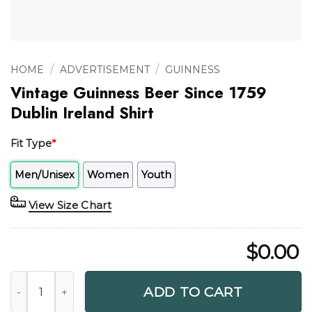
/
/
HOME
ADVERTISEMENT
GUINNESS
Vintage Guinness Beer Since 1759
Dublin Ireland Shirt
Fit Type
*
Men/Unisex
Women
Youth
View Size Chart
$
0.00
Vintage Guinness Beer Since 1759 Dublin Ireland Shirt quant
ADD TO CART