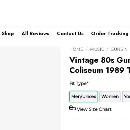
Shop
All Reviews
Contact Us
Order Tracking
/
/
HOME
MUSIC
GUNS N'
Vintage 80s Gun
Coliseum 1989 T
Fit Type
*
Men/Unisex
Women
Yo
View Size Chart