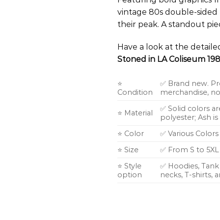
vintage 80s double-sided 
their peak. A standout pie
Have a look at the detail
Stoned in LA Coliseum 198
⭐
✅ Brand new. Pr
Condition
merchandise, not
✅ Solid colors a
⭐ Material
polyester; Ash i
⭐ Color
✅ Various Colors
⭐ Size
✅ From S to 5XL
⭐ Style
✅ Hoodies, Tank 
option
necks, T-shirts,