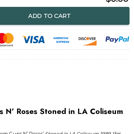
toned in LA Coliseum 1989 T-Shirt quantity
ADD TO CART
s N’ Roses Stoned in LA Coliseum
rom Guns N’ Roses’
Stoned in LA Coliseum 1989
, this