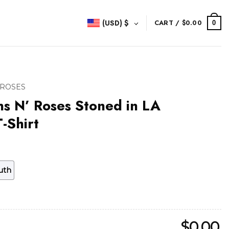
(USD)
$
CART /
$
0.00
0
 ROSES
s N’ Roses Stoned in LA
-Shirt
uth
$
0.00