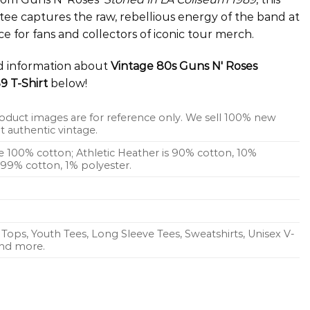
tee captures the raw, rebellious energy of the band at
ce for fans and collectors of iconic tour merch.
ed information about
Vintage 80s Guns N' Roses
9 T-Shirt
below!
oduct images are for reference only. We sell 100% new
 authentic vintage.
re 100% cotton; Athletic Heather is 90% cotton, 10%
s 99% cotton, 1% polyester.
Tops, Youth Tees, Long Sleeve Tees, Sweatshirts, Unisex V-
 and more.