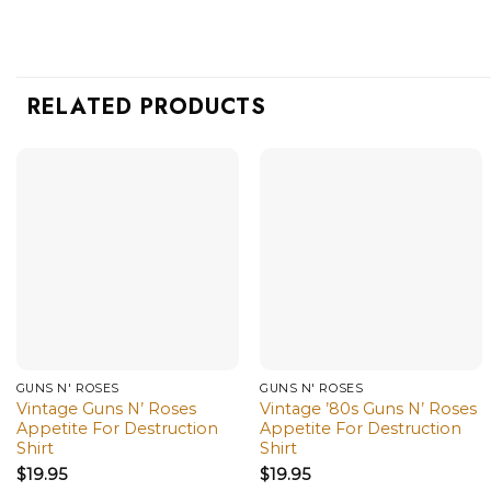
RELATED PRODUCTS
GUNS N' ROSES
GUNS N' ROSES
Vintage Guns N’ Roses
Vintage ’80s Guns N’ Roses
Appetite For Destruction
Appetite For Destruction
Shirt
Shirt
$
19.95
$
19.95