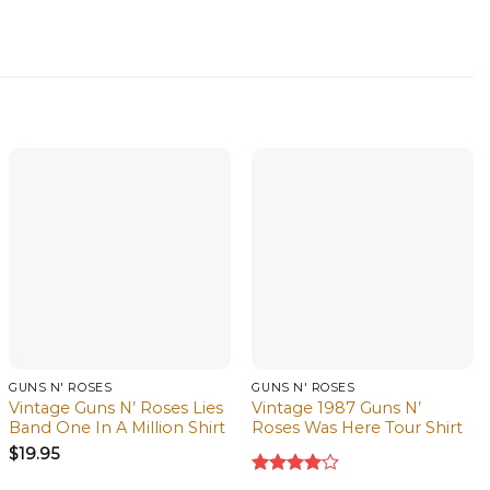
GUNS N' ROSES
GUNS N' ROSES
Vintage Guns N’ Roses Lies
Vintage 1987 Guns N’
Band One In A Million Shirt
Roses Was Here Tour Shirt
$
19.95
Rated