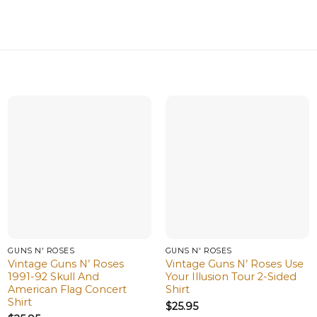
GUNS N' ROSES
GUNS N' ROSES
Vintage Guns N’ Roses
Vintage Guns N’ Roses Use
1991-92 Skull And
Your Illusion Tour 2-Sided
American Flag Concert
Shirt
Shirt
$
25.95