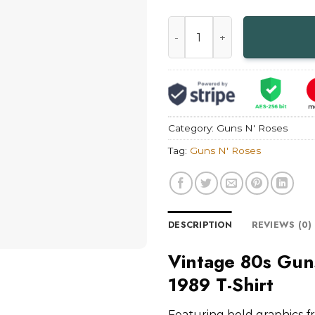
Vintage 80s Guns N' Roses S
Category:
Guns N' Roses
Tag:
Guns N' Roses
DESCRIPTION
REVIEWS (0)
Vintage 80s Gun
1989 T-Shirt
Featuring bold graphics f