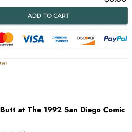
e 1992 San Diego Comic Con Lobo T-Shirt quantity
ADD TO CART
ter)
 Butt at The 1992 San Diego Comic