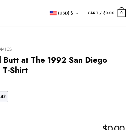
(USD)
$
CART /
$
0.00
0
OMICS
d Butt at The 1992 San Diego
T-Shirt
uth
$
0.00