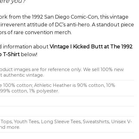
ere you?
rk from the 1992 San Diego Comic-Con, this vintage
 irreverent attitude of DC’s anti-hero. A standout piece
ors of rare convention merch.
ed information about
Vintage I Kicked Butt at The 1992
 T-Shirt
below!
oduct images are for reference only. We sell 100% new
 authentic vintage.
re 100% cotton; Athletic Heather is 90% cotton, 10%
s 99% cotton, 1% polyester.
Tops, Youth Tees, Long Sleeve Tees, Sweatshirts, Unisex V-
 and more.