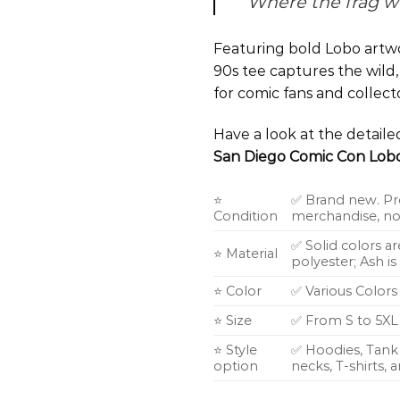
Where the frag w
Featuring bold Lobo artwo
90s tee captures the wild,
for comic fans and collect
Have a look at the detail
San Diego Comic Con Lobo
⭐
✅ Brand new. Pr
Condition
merchandise, not
✅ Solid colors a
⭐ Material
polyester; Ash i
⭐ Color
✅ Various Colors
⭐ Size
✅ From S to 5XL
⭐ Style
✅ Hoodies, Tank 
option
necks, T-shirts,