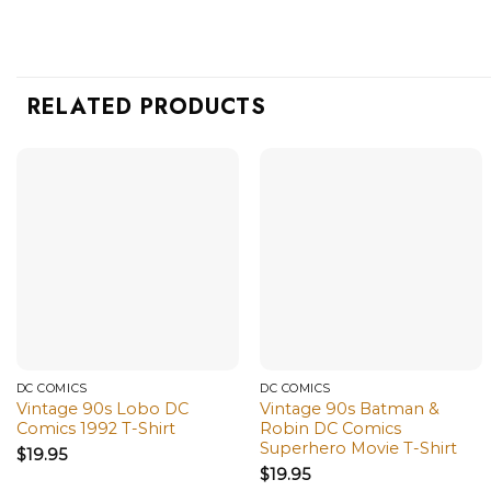
RELATED PRODUCTS
DC COMICS
DC COMICS
Vintage 90s Lobo DC
Vintage 90s Batman &
Comics 1992 T-Shirt
Robin DC Comics
Superhero Movie T-Shirt
$
19.95
$
19.95