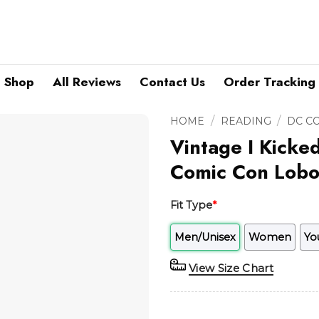
Shop
All Reviews
Contact Us
Order Tracking
/
/
HOME
READING
DC C
Vintage I Kicke
Comic Con Lobo 
Fit Type
*
Men/Unisex
Women
Yo
View Size Chart