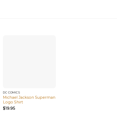
DC COMICS
Michael Jackson Superman
Logo Shirt
$
19.95