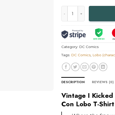
Vintage I Kicked Butt at Th
Category:
DC Comics
Tags:
DC Comics
,
Lobo (charac
DESCRIPTION
REVIEWS (0)
Vintage I Kicked
Con Lobo T-Shirt