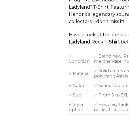
Ladyland” T-Shirt. Featuri
Hendrix’s legendary sound 
collectors—don’t miss it!
Have a look at the detail
Ladyland Rock T-Shirt
bel
⭐
✅ Brand new. Pr
Condition
merchandise, not
✅ Solid colors a
⭐ Material
polyester; Ash i
⭐ Color
✅ Various Colors
⭐ Size
✅ From S to 5XL
⭐ Style
✅ Hoodies, Tank 
option
necks, T-shirts,