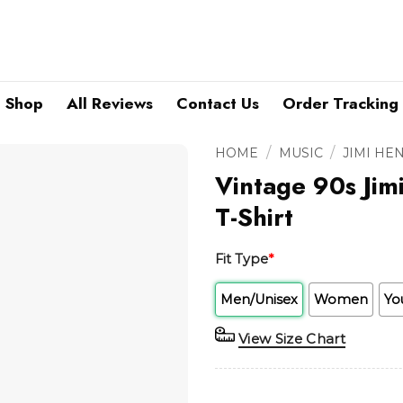
Shop
All Reviews
Contact Us
Order Tracking
/
/
HOME
MUSIC
JIMI HE
Vintage 90s Jim
T-Shirt
Fit Type
*
Men/Unisex
Women
Yo
View Size Chart