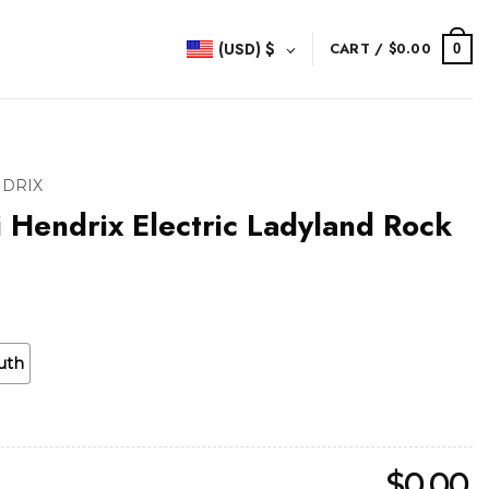
(USD)
$
CART /
$
0.00
0
NDRIX
i Hendrix Electric Ladyland Rock
uth
$
0.00