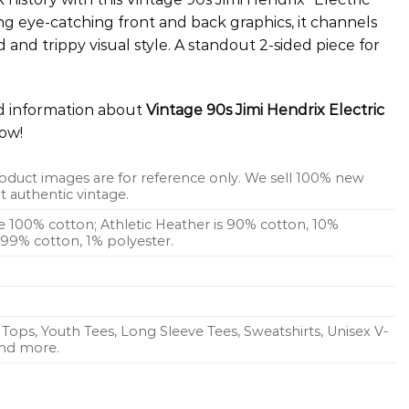
ng eye-catching front and back graphics, it channels
and trippy visual style. A standout 2-sided piece for
ed information about
Vintage 90s Jimi Hendrix Electric
ow!
oduct images are for reference only. We sell 100% new
 authentic vintage.
re 100% cotton; Athletic Heather is 90% cotton, 10%
s 99% cotton, 1% polyester.
Tops, Youth Tees, Long Sleeve Tees, Sweatshirts, Unisex V-
 and more.