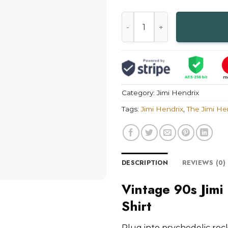
Vintage 90s Jimi Hendrix Ele
Category:
Jimi Hendrix
Tags:
Jimi Hendrix
,
The Jimi He
DESCRIPTION
REVIEWS (0)
Vintage 90s Jimi
Shirt
Plug into psychedelic rock