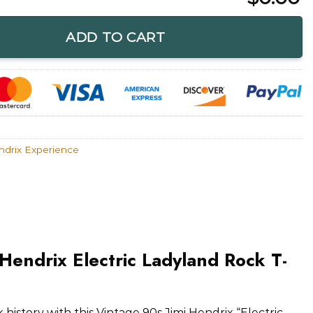
ctric Ladyland Rock T-Shirt quantity
ADD TO CART
ndrix Experience
 Hendrix Electric Ladyland Rock T-
 history with this Vintage 90s Jimi Hendrix “Electric