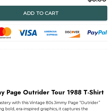
ider Tour 1988 T-Shirt quantity
ADD TO CART
y Page Outrider Tour 1988 T-Shirt
mastery with this Vintage 80s Jimmy Page “Outrider”
g bold, era-inspired graphics, it captures the