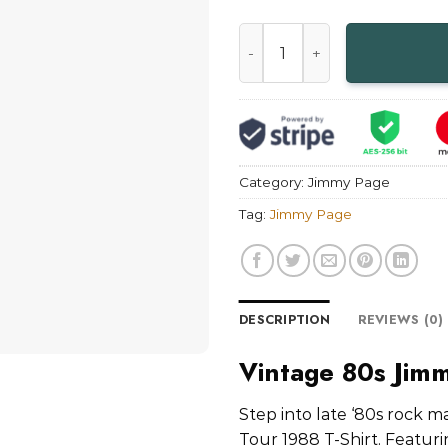
Vintage 80s Jimmy Page Outr
Category:
Jimmy Page
Tag:
Jimmy Page
DESCRIPTION
REVIEWS (0)
Vintage 80s Jimm
Step into late ‘80s rock 
Tour 1988 T-Shirt. Featurin