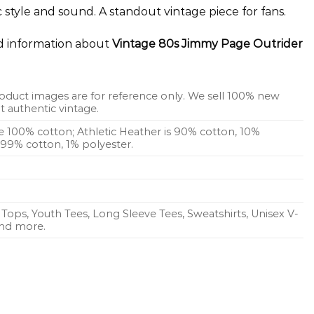
c style and sound. A standout vintage piece for fans.
ed information about
Vintage 80s Jimmy Page Outrider
oduct images are for reference only. We sell 100% new
 authentic vintage.
re 100% cotton; Athletic Heather is 90% cotton, 10%
s 99% cotton, 1% polyester.
Tops, Youth Tees, Long Sleeve Tees, Sweatshirts, Unisex V-
 and more.