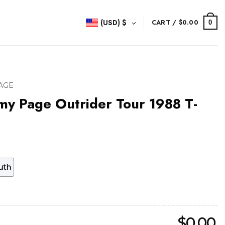
(USD)
$
CART /
$
0.00
0
AGE
my Page Outrider Tour 1988 T-
uth
$
0.00