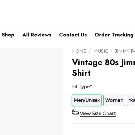
Shop
All Reviews
Contact Us
Order Tracking
/
/
HOME
MUSIC
JIMMY P
Vintage 80s Jim
Shirt
Fit Type
*
Men/Unisex
Women
Yo
View Size Chart