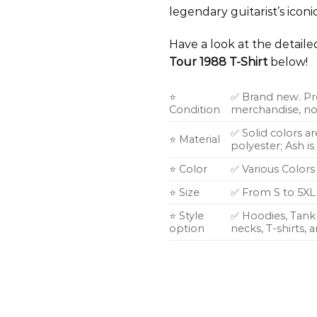
legendary guitarist’s iconi
Have a look at the detail
Tour 1988 T-Shirt
below!
⭐
✅ Brand new. Pr
Condition
merchandise, not
✅ Solid colors a
⭐ Material
polyester; Ash i
⭐ Color
✅ Various Colors
⭐ Size
✅ From S to 5XL
⭐ Style
✅ Hoodies, Tank 
option
necks, T-shirts,