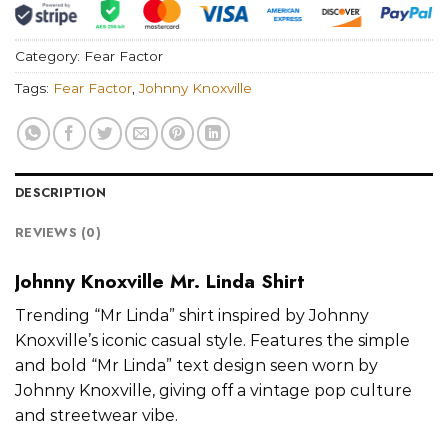
Category:
Fear Factor
Tags:
Fear Factor
,
Johnny Knoxville
DESCRIPTION
REVIEWS (0)
Johnny Knoxville Mr. Linda Shirt
Trending “Mr Linda” shirt inspired by Johnny
Knoxville’s iconic casual style. Features the simple
and bold “Mr Linda” text design seen worn by
Johnny Knoxville, giving off a vintage pop culture
and streetwear vibe.