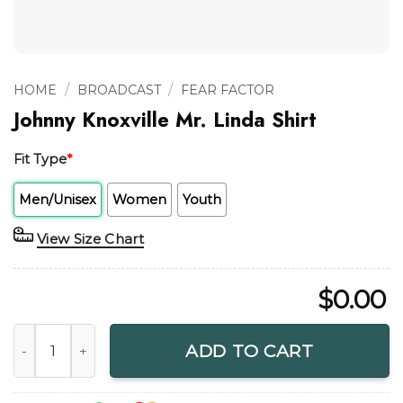
/
/
HOME
BROADCAST
FEAR FACTOR
Johnny Knoxville Mr. Linda Shirt
Fit Type
*
Men/Unisex
Women
Youth
View Size Chart
$
0.00
Johnny Knoxville Mr. Linda Shirt quantity
ADD TO CART