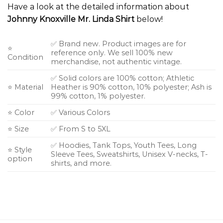
Have a look at the detailed information about
Johnny Knoxville Mr. Linda Shirt
below!
✅ Brand new. Product images are for
⭐
reference only. We sell 100% new
Condition
merchandise, not authentic vintage.
✅ Solid colors are 100% cotton; Athletic
⭐ Material
Heather is 90% cotton, 10% polyester; Ash is
99% cotton, 1% polyester.
⭐ Color
✅ Various Colors
⭐ Size
✅ From S to 5XL
✅ Hoodies, Tank Tops, Youth Tees, Long
⭐ Style
Sleeve Tees, Sweatshirts, Unisex V-necks, T-
option
shirts, and more.