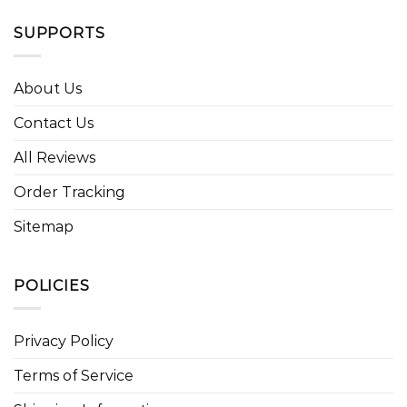
SUPPORTS
About Us
Contact Us
All Reviews
Order Tracking
Sitemap
POLICIES
Privacy Policy
Terms of Service