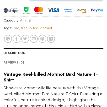
Category:
Animal
Tags:
Bird
,
Keel-billed Motmot
DESCRIPTION
REVIEWS (0)
Vintage Keel-billed Motmot Bird Nature T-
Shirt
Showcase vibrant wildlife beauty with this Vintage
Keel-billed Motmot Bird Nature T-Shirt. Featuring a
colorful, nature-inspired design, it highlights the
striking appearance of this unique bird with a classic