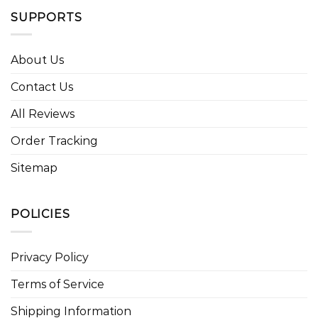
SUPPORTS
About Us
Contact Us
All Reviews
Order Tracking
Sitemap
POLICIES
Privacy Policy
Terms of Service
Shipping Information