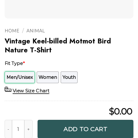
/
HOME
ANIMAL
Vintage Keel-billed Motmot Bird
Nature T-Shirt
Fit Type
*
Men/Unisex
Women
Youth
View Size Chart
$
0.00
Vintage Keel-billed Motmot Bird Nature T-Shirt quantity
ADD TO CART