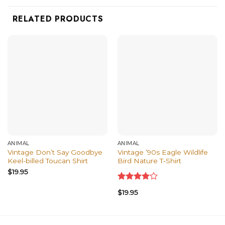
RELATED PRODUCTS
ANIMAL
ANIMAL
Vintage Don’t Say Goodbye
Vintage ’90s Eagle Wildlife
Keel-billed Toucan Shirt
Bird Nature T-Shirt
$
19.95
Rated
$
19.95
4.00
out
of 5