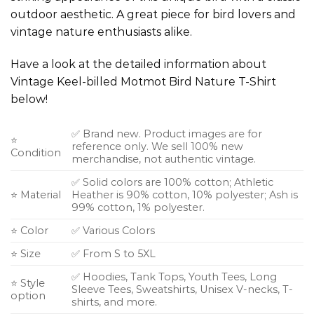
outdoor aesthetic. A great piece for bird lovers and
vintage nature enthusiasts alike.
Have a look at the detailed information about
Vintage Keel-billed Motmot Bird Nature T-Shirt
below!
✅ Brand new. Product images are for
⭐
reference only. We sell 100% new
Condition
merchandise, not authentic vintage.
✅ Solid colors are 100% cotton; Athletic
⭐ Material
Heather is 90% cotton, 10% polyester; Ash is
99% cotton, 1% polyester.
⭐ Color
✅ Various Colors
⭐ Size
✅ From S to 5XL
✅ Hoodies, Tank Tops, Youth Tees, Long
⭐ Style
Sleeve Tees, Sweatshirts, Unisex V-necks, T-
option
shirts, and more.