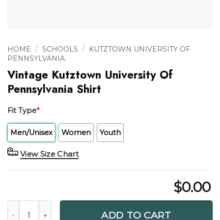
/
/
HOME
SCHOOLS
KUTZTOWN UNIVERSITY OF
PENNSYLVANIA
Vintage Kutztown University Of
Pennsylvania Shirt
Fit Type
*
Men/Unisex
Women
Youth
View Size Chart
$
0.00
Vintage Kutztown University Of Pennsylvania Shirt quantity
ADD TO CART