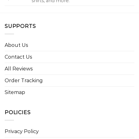
shirts, and more.
SUPPORTS
About Us
Contact Us
All Reviews
Order Tracking
Sitemap
POLICIES
Privacy Policy