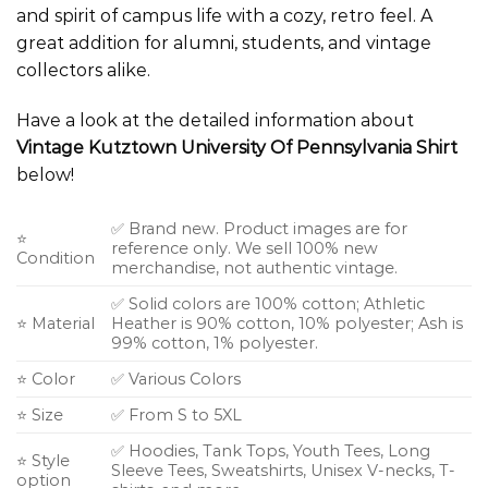
and spirit of campus life with a cozy, retro feel. A
great addition for alumni, students, and vintage
collectors alike.
Have a look at the detailed information about
Vintage Kutztown University Of Pennsylvania Shirt
below!
✅ Brand new. Product images are for
⭐
reference only. We sell 100% new
Condition
merchandise, not authentic vintage.
✅ Solid colors are 100% cotton; Athletic
⭐ Material
Heather is 90% cotton, 10% polyester; Ash is
99% cotton, 1% polyester.
⭐ Color
✅ Various Colors
⭐ Size
✅ From S to 5XL
✅ Hoodies, Tank Tops, Youth Tees, Long
⭐ Style
Sleeve Tees, Sweatshirts, Unisex V-necks, T-
option