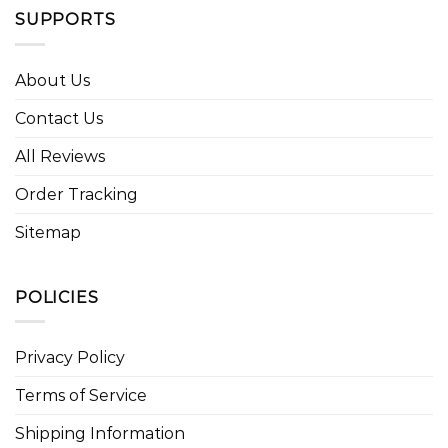
SUPPORTS
About Us
Contact Us
All Reviews
Order Tracking
Sitemap
POLICIES
Privacy Policy
Terms of Service
Shipping Information