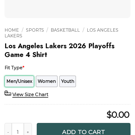
/
/
/
HOME
SPORTS
BASKETBALL
LOS ANGELES
LAKERS
Los Angeles Lakers 2026 Playoffs
Game 4 Shirt
Fit Type
*
Men/Unisex
Women
Youth
View Size Chart
$
0.00
Los Angeles Lakers 2026 Playoffs Game 4 Shirt quantity
ADD TO CART