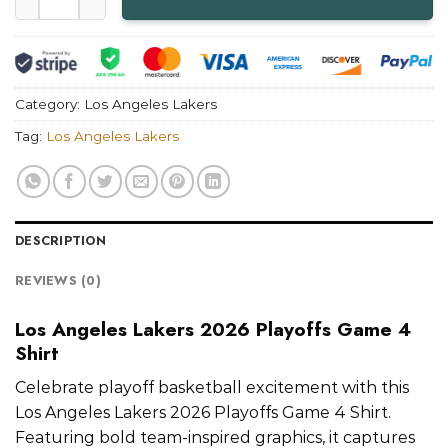
Category:
Los Angeles Lakers
Tag:
Los Angeles Lakers
DESCRIPTION
REVIEWS (0)
Los Angeles Lakers 2026 Playoffs Game 4
Shirt
Celebrate playoff basketball excitement with this
Los Angeles Lakers 2026 Playoffs Game 4 Shirt.
Featuring bold team-inspired graphics, it captures