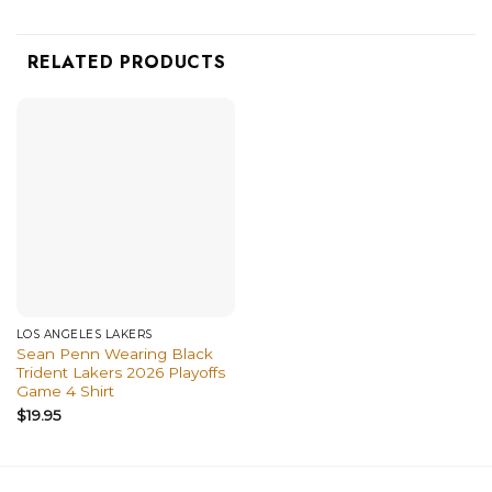
RELATED PRODUCTS
LOS ANGELES LAKERS
Sean Penn Wearing Black
Trident Lakers 2026 Playoffs
Game 4 Shirt
$
19.95