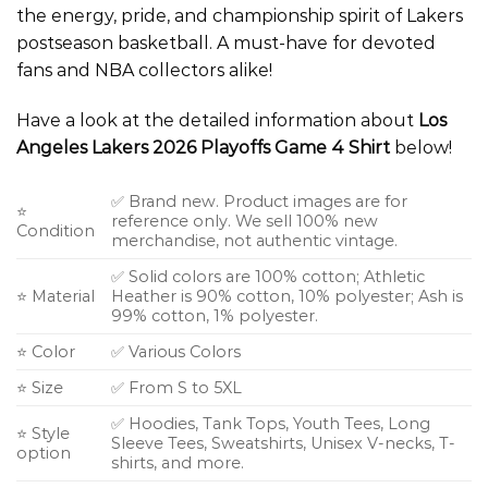
the energy, pride, and championship spirit of Lakers
postseason basketball. A must-have for devoted
fans and NBA collectors alike!
Have a look at the detailed information about
Los
Angeles Lakers 2026 Playoffs Game 4 Shirt
below!
✅ Brand new. Product images are for
⭐
reference only. We sell 100% new
Condition
merchandise, not authentic vintage.
✅ Solid colors are 100% cotton; Athletic
⭐ Material
Heather is 90% cotton, 10% polyester; Ash is
99% cotton, 1% polyester.
⭐ Color
✅ Various Colors
⭐ Size
✅ From S to 5XL
✅ Hoodies, Tank Tops, Youth Tees, Long
⭐ Style
Sleeve Tees, Sweatshirts, Unisex V-necks, T-
option
shirts, and more.