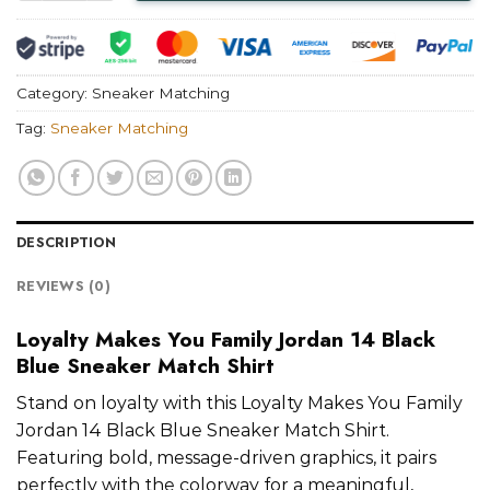
Category:
Sneaker Matching
Tag:
Sneaker Matching
DESCRIPTION
REVIEWS (0)
Loyalty Makes You Family Jordan 14 Black
Blue Sneaker Match Shirt
Stand on loyalty with this Loyalty Makes You Family
Jordan 14 Black Blue Sneaker Match Shirt.
Featuring bold, message-driven graphics, it pairs
perfectly with the colorway for a meaningful,