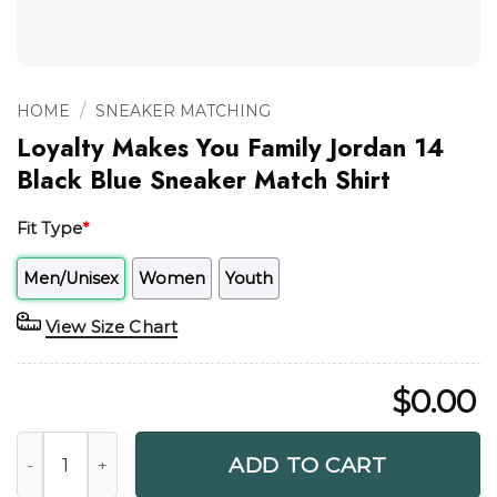
/
HOME
SNEAKER MATCHING
Loyalty Makes You Family Jordan 14
Black Blue Sneaker Match Shirt
Fit Type
*
Men/Unisex
Women
Youth
View Size Chart
$
0.00
Loyalty Makes You Family Jordan 14 Black Blue Sneaker Mat
ADD TO CART