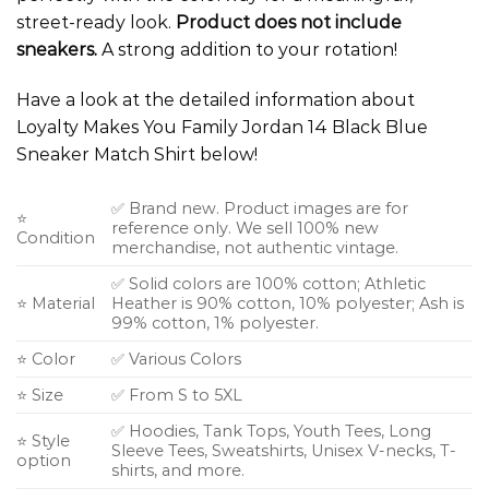
street-ready look.
Product does not include
sneakers.
A strong addition to your rotation!
Have a look at the detailed information about
Loyalty Makes You Family Jordan 14 Black Blue
Sneaker Match Shirt below!
✅ Brand new. Product images are for
⭐
reference only. We sell 100% new
Condition
merchandise, not authentic vintage.
✅ Solid colors are 100% cotton; Athletic
⭐ Material
Heather is 90% cotton, 10% polyester; Ash is
99% cotton, 1% polyester.
⭐ Color
✅ Various Colors
⭐ Size
✅ From S to 5XL
✅ Hoodies, Tank Tops, Youth Tees, Long
⭐ Style
Sleeve Tees, Sweatshirts, Unisex V-necks, T-
option
shirts, and more.