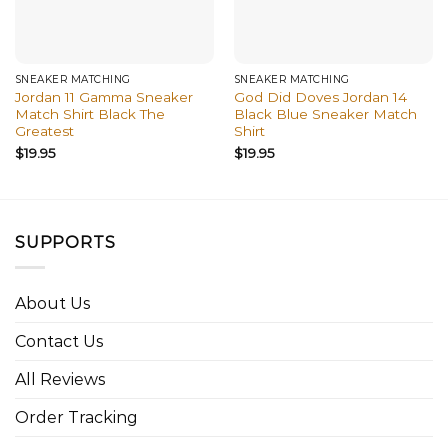
SNEAKER MATCHING
SNEAKER MATCHING
Jordan 11 Gamma Sneaker
God Did Doves Jordan 14
Match Shirt Black The
Black Blue Sneaker Match
Greatest
Shirt
$
19.95
$
19.95
SUPPORTS
About Us
Contact Us
All Reviews
Order Tracking