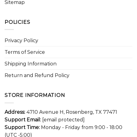
Sitemap
POLICIES
Privacy Policy
Terms of Service
Shipping Information
Return and Refund Policy
STORE INFORMATION
Address:
4710 Avenue H, Rosenberg, TX 77471
Support Email:
[email protected]
Support Time:
Monday - Friday from 9:00 - 18:00
(UTC -5:00)