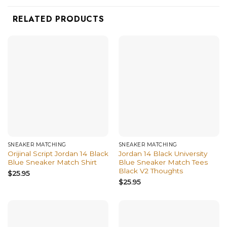
RELATED PRODUCTS
SNEAKER MATCHING
SNEAKER MATCHING
Orijinal Script Jordan 14 Black
Jordan 14 Black University
Blue Sneaker Match Shirt
Blue Sneaker Match Tees
Black V2 Thoughts
$
25.95
$
25.95