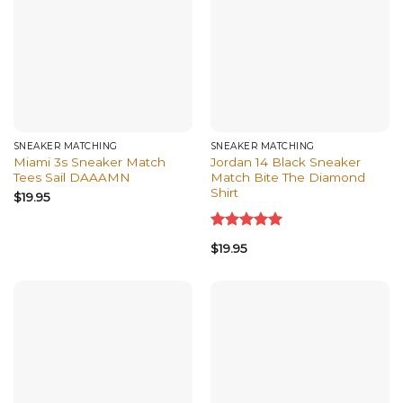
SNEAKER MATCHING
SNEAKER MATCHING
Miami 3s Sneaker Match
Jordan 14 Black Sneaker
Tees Sail DAAAMN
Match Bite The Diamond
Shirt
$
19.95
Rated
5.00
$
19.95
out of 5